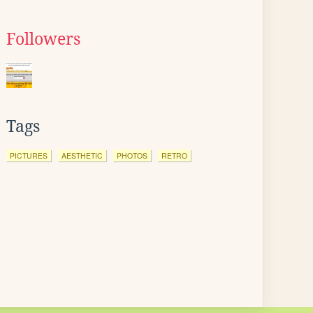
Followers
Tags
PICTURES
AESTHETIC
PHOTOS
RETRO