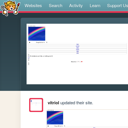
Websites
Search
Activity
Learn
Support U
vitriol
updated their site.