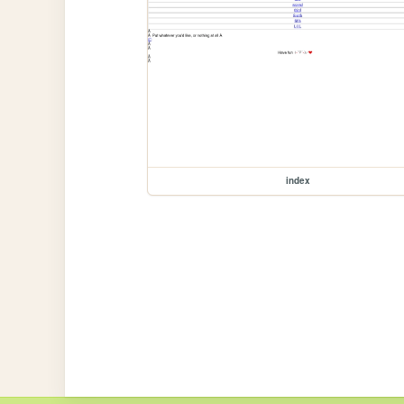
index