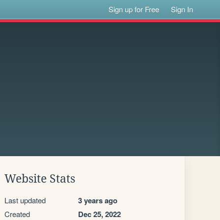
Sign up for Free
Sign In
Website Stats
Last updated
3 years ago
Created
Dec 25, 2022