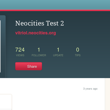
s
Neocities Test 2
vitriol.neocities.org
724
1
1
0
VIEWS
FOLLOWER
UPDATE
TIPS
Share
3 years ago