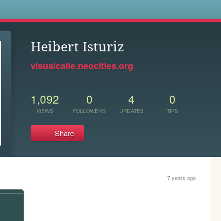
s
Heibert Isturiz
visualcalle.neocities.org
1,092
0
4
0
VIEWS
FOLLOWERS
UPDATES
TIPS
Share
7 years ago