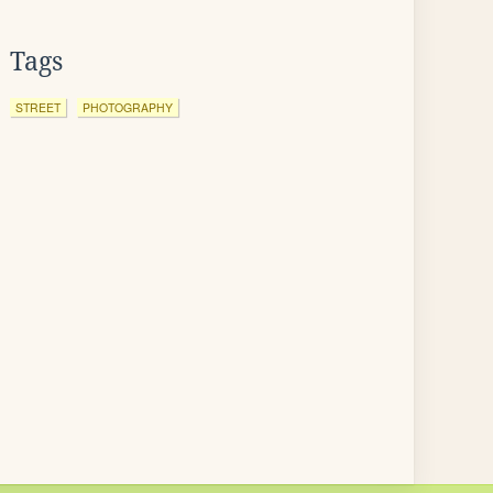
Tags
STREET
PHOTOGRAPHY