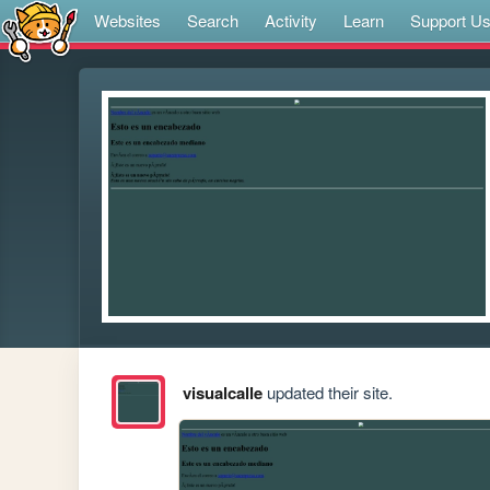
Websites
Search
Activity
Learn
Support U
visualcalle
updated their site.