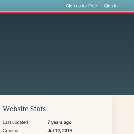
Sign up for Free
Sign In
Website Stats
Last updated
7 years ago
Created
Jul 12, 2019