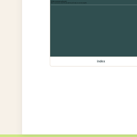
index