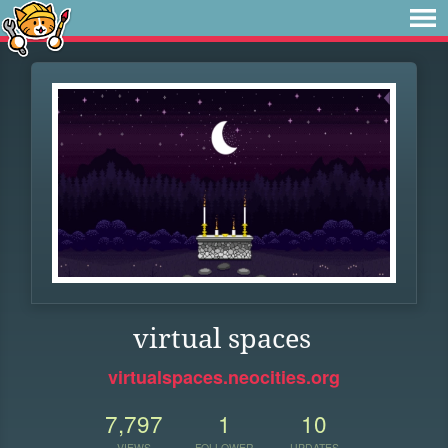
virtual spaces
virtualspaces.neocities.org
7,797
1
10
VIEWS
FOLLOWER
UPDATES