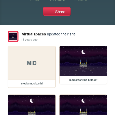
Share
virtualspaces
updated their site.
11 years ago
MID
media/eshrine-blue.gif
media/music.mid