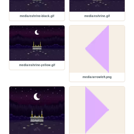
media/eshrine-black.gif
media/eshrine.gif
media/eshrine-yellow.gif
media/arrowleft.png