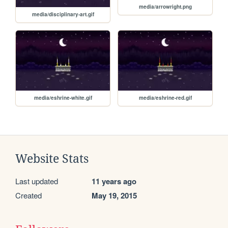
media/arrowright.png
media/disciplinary-art.gif
media/eshrine-white.gif
media/eshrine-red.gif
Website Stats
Last updated
11 years ago
Created
May 19, 2015