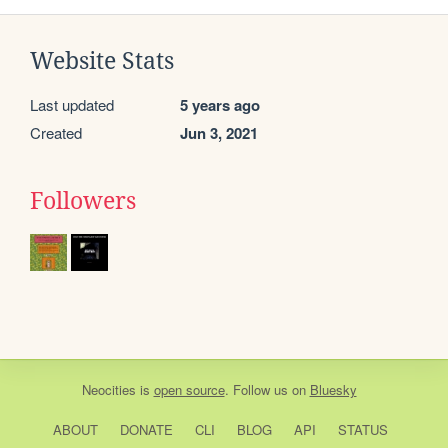
Website Stats
Last updated
5 years ago
Created
Jun 3, 2021
Followers
Neocities
is
open source
. Follow us on
Bluesky
ABOUT
DONATE
CLI
BLOG
API
STATUS