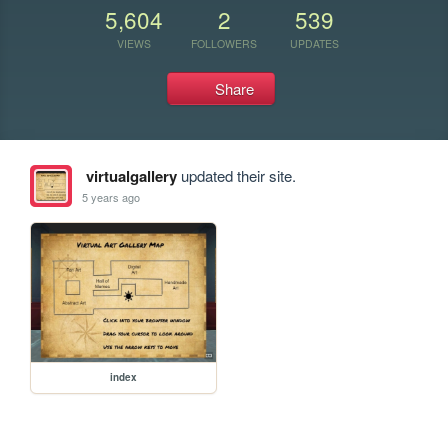
5,604
2
539
VIEWS
FOLLOWERS
UPDATES
Share
virtualgallery
updated their site.
5 years ago
index