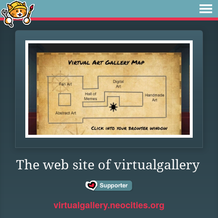
The web site of virtualgallery
virtualgallery.neocities.org