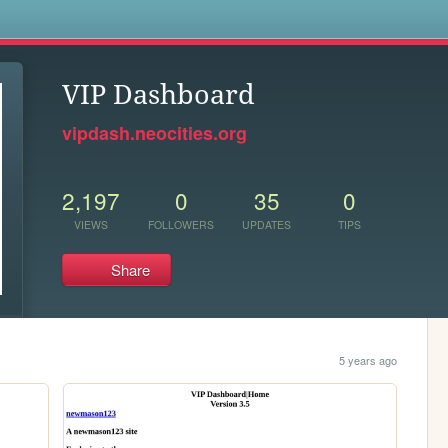
s
VIP Dashboard
vipdash.neocities.org
2,197
0
35
0
VIEWS
FOLLOWERS
UPDATES
TIPS
Share
5 years ago