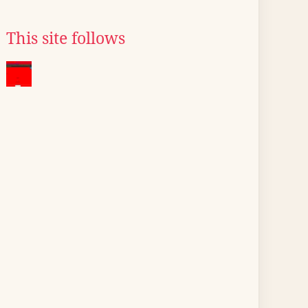
This site follows