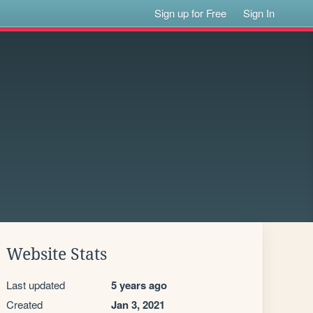
Sign up for Free
Sign In
Website Stats
Last updated
5 years ago
Created
Jan 3, 2021