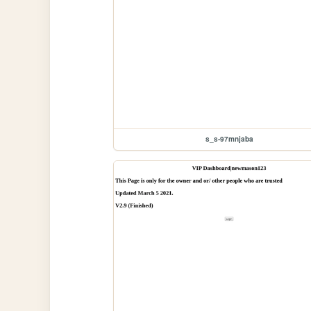
s_s-97mnjaba