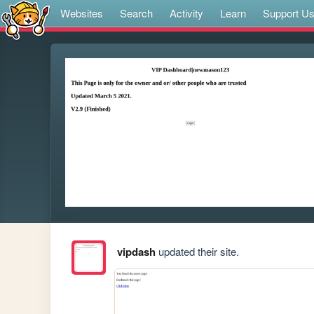
Websites
Search
Activity
Learn
Support U
vipdash
updated their site.