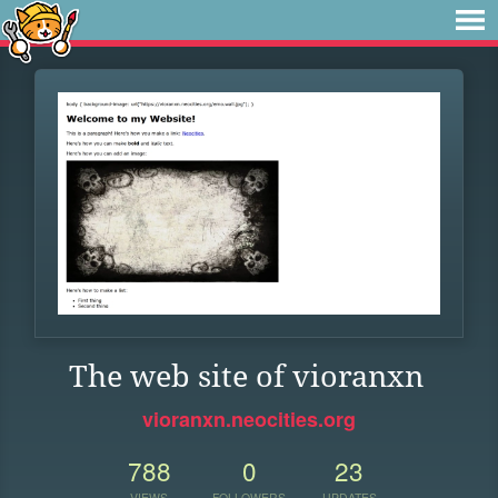
The web site of vioranxn
vioranxn.neocities.org
788
0
23
VIEWS
FOLLOWERS
UPDATES