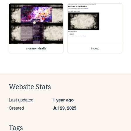
vioranxndrafts
index
Website Stats
Last updated
1 year ago
Created
Jul 29, 2025
Tags