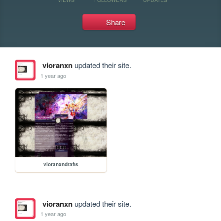
Share
vioranxn
updated their site.
1 year ago
vioranxndrafts
vioranxn
updated their site.
1 year ago