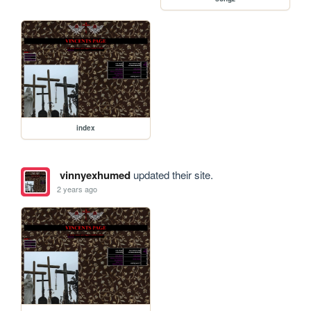
index
vinnyexhumed
updated their site.
2 years ago