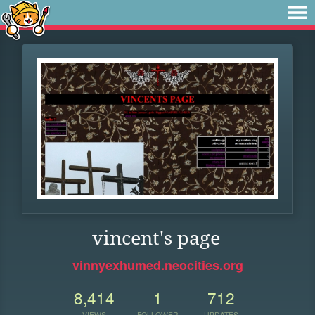
vincent's page
vinnyexhumed.neocities.org
8,414
1
712
VIEWS
FOLLOWER
UPDATES