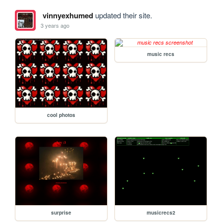
vinnyexhumed
updated their site.
3 years ago
music recs
cool photos
surprise
musicrecs2