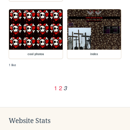
cool photos
index
1 like
1
2
3
Website Stats