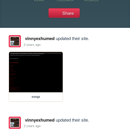
Share
vinnyexhumed
updated their site.
2 years ago
songz
vinnyexhumed
updated their site.
2 years ago