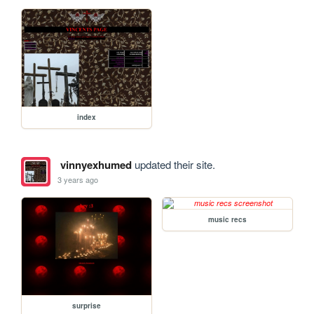
index
vinnyexhumed
updated their site.
3 years ago
music recs
surprise