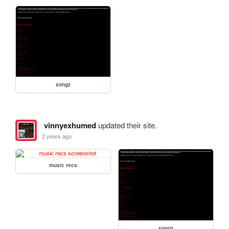
songz
vinnyexhumed
updated their site.
2 years ago
music recs
songz