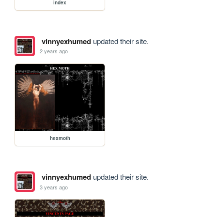
index
vinnyexhumed
updated their site.
2 years ago
hexmoth
vinnyexhumed
updated their site.
3 years ago