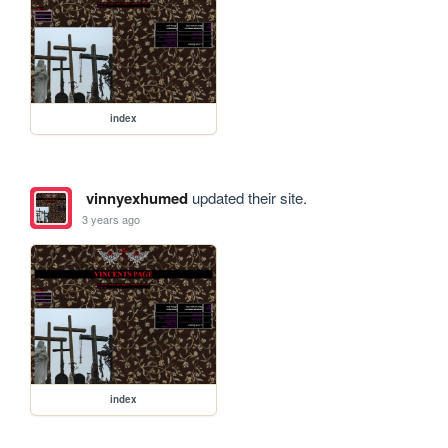
index
vinnyexhumed
updated their site.
3 years ago
index