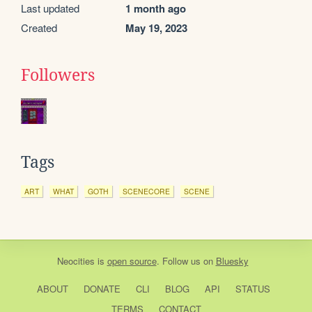
Last updated
1 month ago
Created
May 19, 2023
Followers
Tags
ART
WHAT
GOTH
SCENECORE
SCENE
Neocities
is
open source
. Follow us on
Bluesky
ABOUT
DONATE
CLI
BLOG
API
STATUS
TERMS
CONTACT