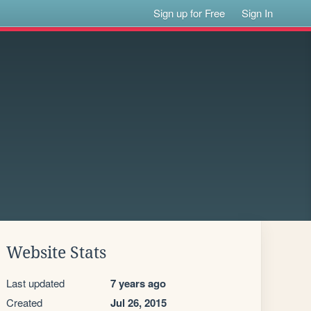
Sign up for Free
Sign In
Website Stats
Last updated
7 years ago
Created
Jul 26, 2015