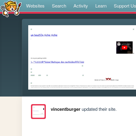
Websites
Search
Activity
Learn
Support U
vincentburger
updated their site.