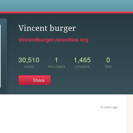
s
Vincent burger
vincentburger.neocities.org
30,510
1
1,465
0
VIEWS
FOLLOWER
UPDATES
TIPS
Share
8 years ago