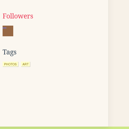
Followers
Tags
PHOTOS
ART