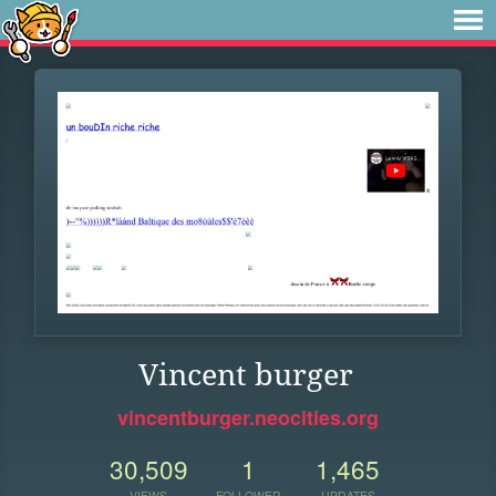
Vincent burger
vincentburger.neocities.org
30,509
1
1,465
VIEWS
FOLLOWER
UPDATES