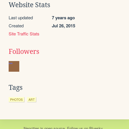
Website Stats
Last updated
7 years ago
Created
Jul 26, 2015
Site Traffic Stats
Followers
Tags
PHOTOS
ART
Neocities
is
open source
. Follow us on
Bluesky