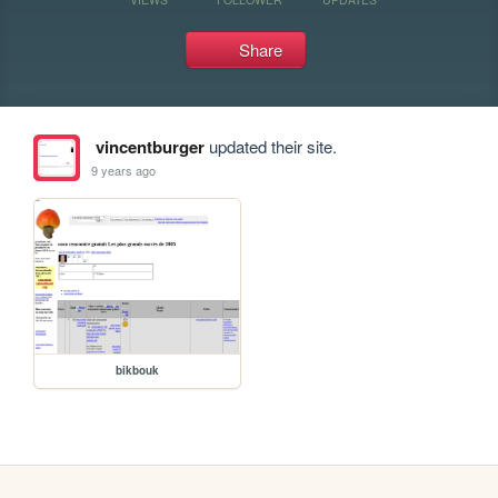
Share
vincentburger
updated their site.
9 years ago
bikbouk