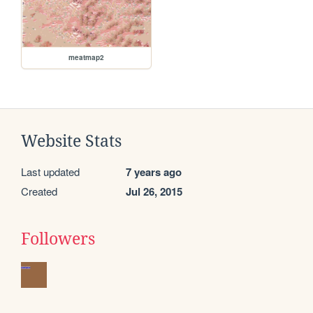
meatmap2
Website Stats
Last updated
7 years ago
Created
Jul 26, 2015
Followers