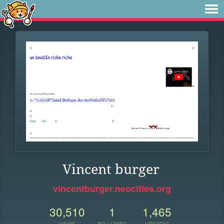
Vincent burger
vincentburger.neocities.org
30,510
1
1,465
VIEWS
FOLLOWER
UPDATES