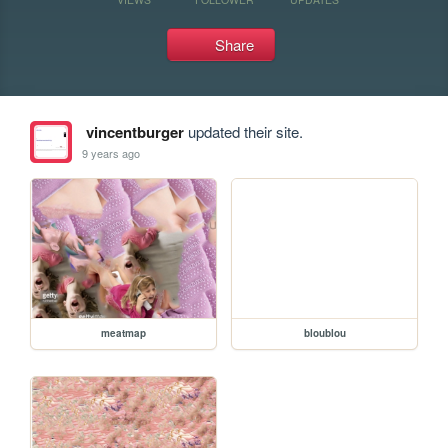
Share
vincentburger
updated their site.
9 years ago
meatmap
bloublou