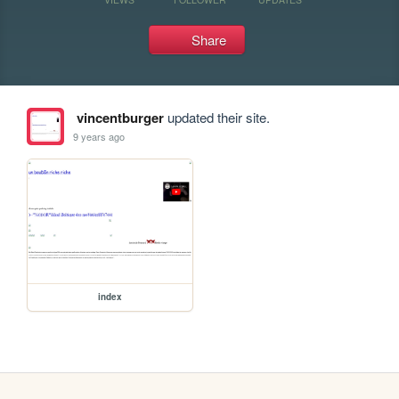
Share
vincentburger
updated their site.
9 years ago
index