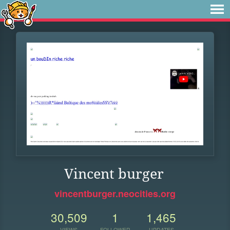
Vincent burger
vincentburger.neocities.org
30,509
1
1,465
VIEWS
FOLLOWER
UPDATES