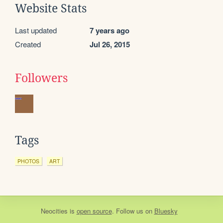
Website Stats
Last updated
7 years ago
Created
Jul 26, 2015
Followers
Tags
PHOTOS
ART
Neocities
is
open source
. Follow us on
Bluesky