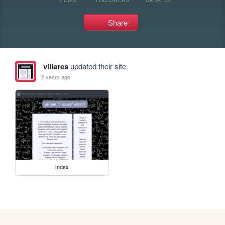
Share
villares
updated their site.
2 years ago
index