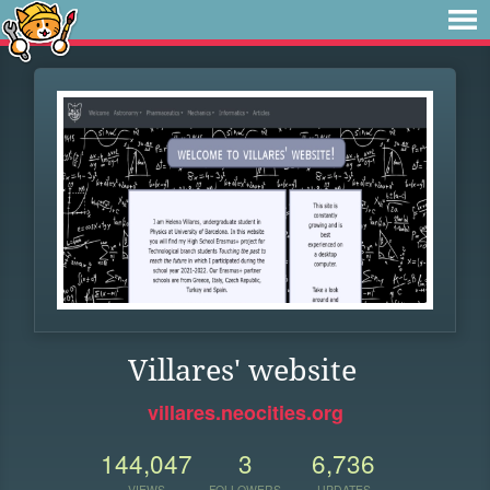
Villares' website
villares.neocities.org
144,047
3
6,736
VIEWS
FOLLOWERS
UPDATES