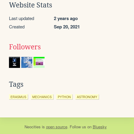
Website Stats
Last updated
2 years ago
Created
Sep 20, 2021
Followers
Tags
ERASMUS
MECHANICS
PYTHON
ASTRONOMY
Neocities
is
open source
. Follow us on
Bluesky