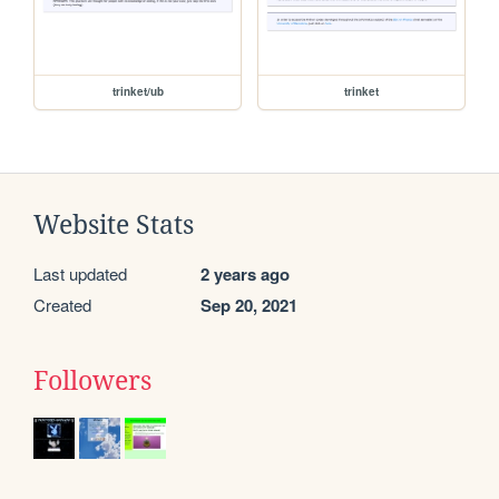
trinket/ub
trinket
Website Stats
Last updated
2 years ago
Created
Sep 20, 2021
Followers