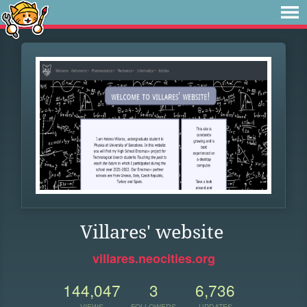
Villares' website
villares.neocities.org
144,047
3
6,736
VIEWS
FOLLOWERS
UPDATES