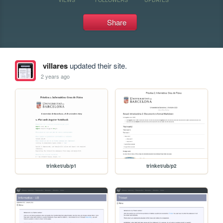
Share
villares
updated their site.
2 years ago
trinket/ub/p1
trinket/ub/p2