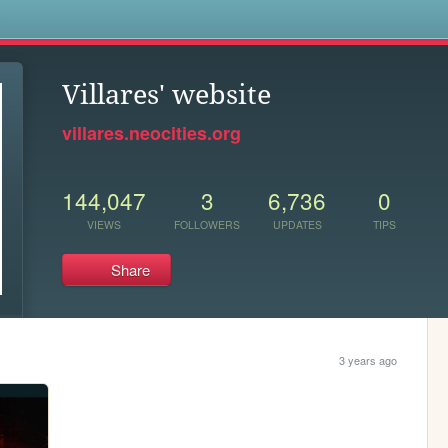
s
Villares' website
villares.neocities.org
144,047
3
6,736
0
VIEWS
FOLLOWERS
UPDATES
TIPS
Share
3 years ago