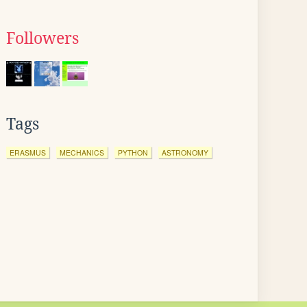
Followers
Tags
ERASMUS
MECHANICS
PYTHON
ASTRONOMY