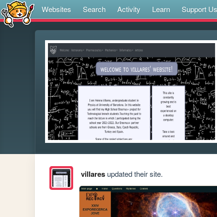
Websites
Search
Activity
Learn
Support U
villares
updated their site.