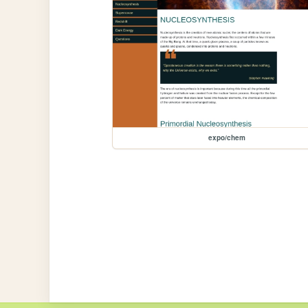
expo/chem