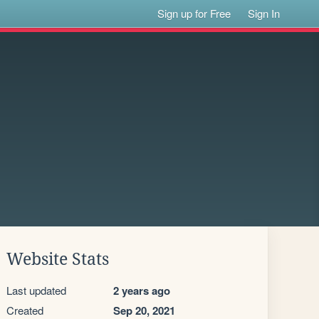
Sign up for Free
Sign In
Website Stats
Last updated
2 years ago
Created
Sep 20, 2021