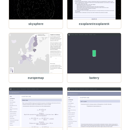
skysphere
exoplanet/exoplanet4
europemap
battery