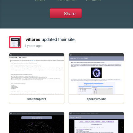
Share
villares
updated their site.
4 years ago
test/chapter1
spectrum/snr