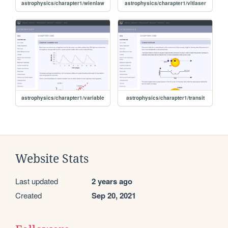
astrophysics/charapter1/wienlaw
astrophysics/charapter1/vltlaser
astrophysics/charapter1/variable
astrophysics/charapter1/transit
Website Stats
Last updated
2 years ago
Created
Sep 20, 2021