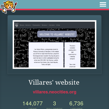
Villares' website
villares.neocities.org
144,077
3
6,736
VIEWS
FOLLOWERS
UPDATES