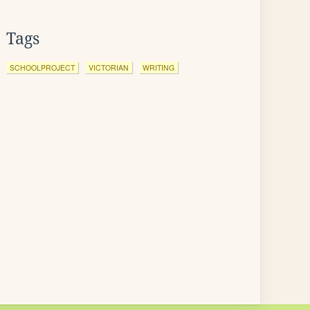
Tags
SCHOOLPROJECT
VICTORIAN
WRITING