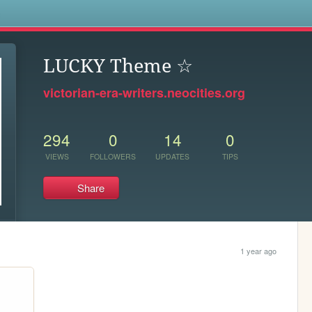
s
LUCKY Theme ☆
victorian-era-writers.neocities.org
294
0
14
0
VIEWS
FOLLOWERS
UPDATES
TIPS
Share
1 year ago