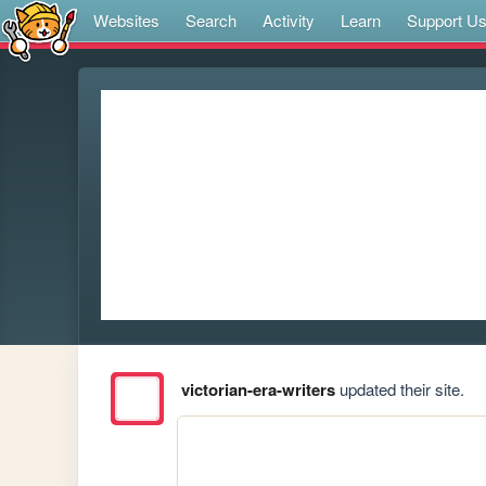
Websites
Search
Activity
Learn
Support U
victorian-era-writers
updated their site.