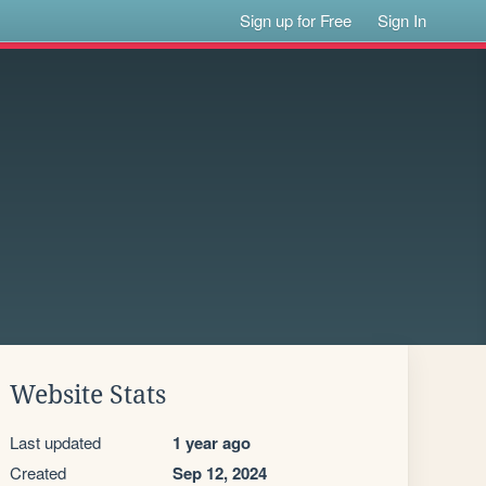
Sign up for Free
Sign In
Website Stats
Last updated
1 year ago
Created
Sep 12, 2024