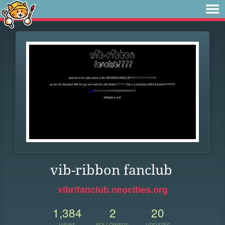
vib-ribbon fanclub
vibrifanclub.neocities.org
1,384
2
20
VIEWS
FOLLOWERS
UPDATES