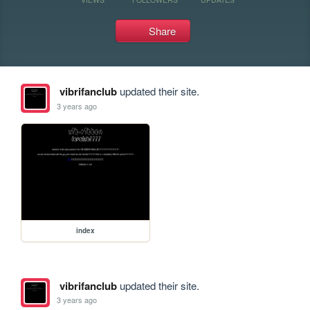
Share
vibrifanclub
updated their site.
3 years ago
index
vibrifanclub
updated their site.
3 years ago