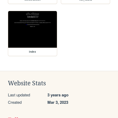
index
Website Stats
Last updated
3 years ago
Created
Mar 3, 2023