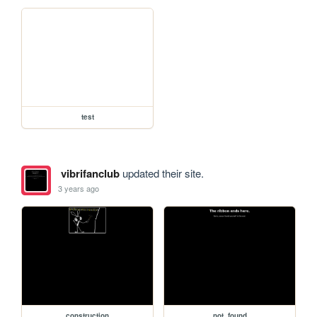
test
vibrifanclub
updated their site.
3 years ago
construction
not_found