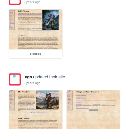
2 years ago
classes
vgs
updated their site.
2 years ago