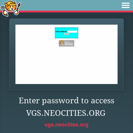
Enter password to access
VGS.NEOCITIES.ORG
vgs.neocities.org