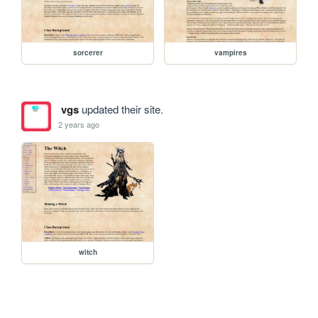
sorcerer
vampires
vgs
updated their site.
2 years ago
witch