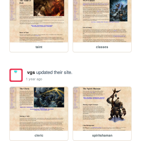
taint
classes
vgs
updated their site.
1 year ago
cleric
spiritshaman