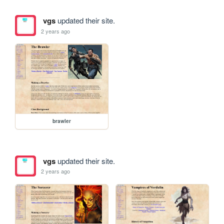
vgs
updated their site.
2 years ago
brawler
vgs
updated their site.
2 years ago