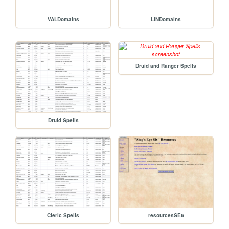
VALDomains
LINDomains
Druid and Ranger Spells
Druid Spells
Cleric Spells
resourcesSE6