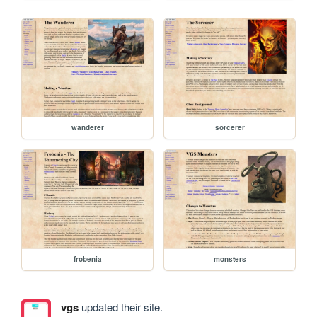
wanderer
sorcerer
frobenia
monsters
vgs
updated their site.