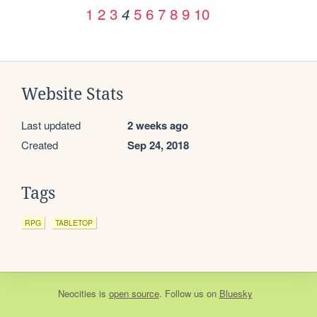
1
2
3
5
6
7
8
9
10
4
Website Stats
Last updated
2 weeks ago
Created
Sep 24, 2018
Tags
RPG
TABLETOP
Neocities
is
open source
. Follow us on
Bluesky