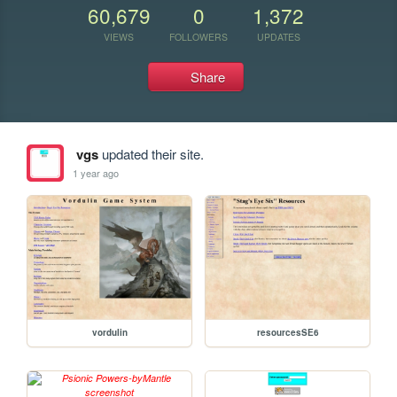
60,679
0
1,372
VIEWS
FOLLOWERS
UPDATES
Share
vgs
updated their site.
1 year ago
vordulin
resourcesSE6