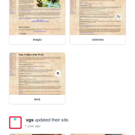
magic
valenna
tana
vgs
updated their site.
1 year ago