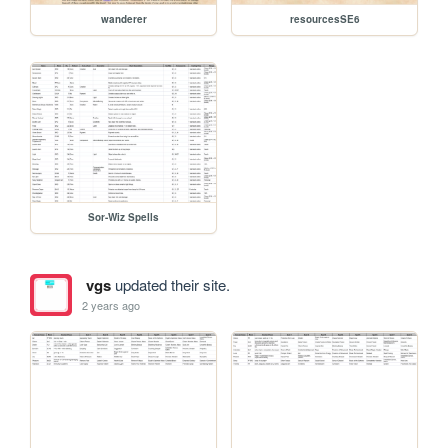
wanderer
resourcesSE6
Sor-Wiz Spells
vgs
updated their site.
2 years ago