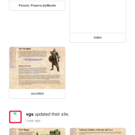
Psionic Powers-byMantle
index
occultist
vgs
updated their site.
1 year ago