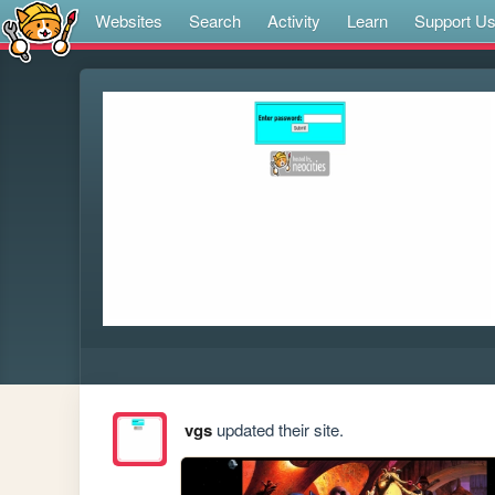
Websites
Search
Activity
Learn
Support U
vgs
updated their site.