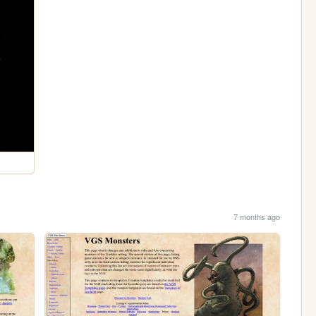
7 months ago