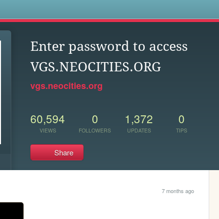
s
Enter password to access
VGS.NEOCITIES.ORG
vgs.neocities.org
60,594
0
1,372
0
VIEWS
FOLLOWERS
UPDATES
TIPS
Share
7 months ago