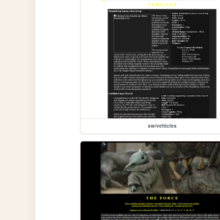
sw/vehicles