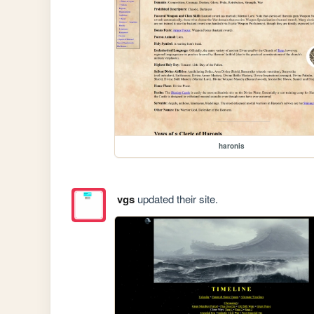
haronis
vgs
updated their site.