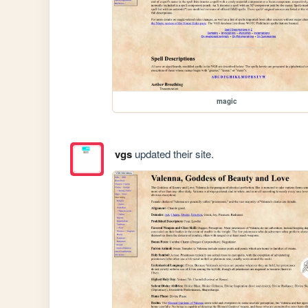
magic
vgs
updated their site.