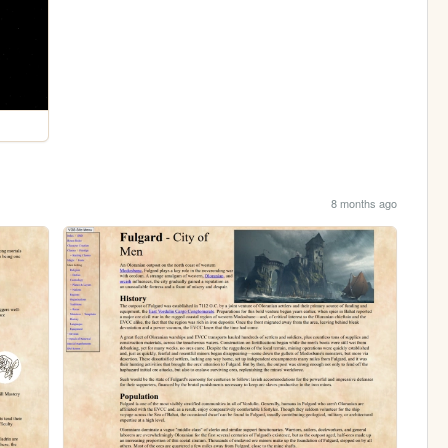
8 months ago