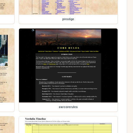
prestige
sw/corerules