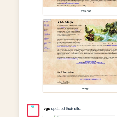
valenna
magic
vgs
updated their site.