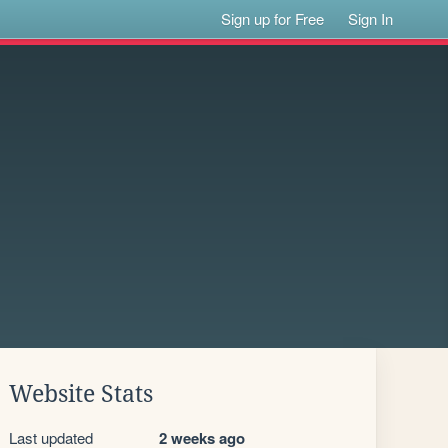
Sign up for Free
Sign In
Website Stats
Last updated
2 weeks ago