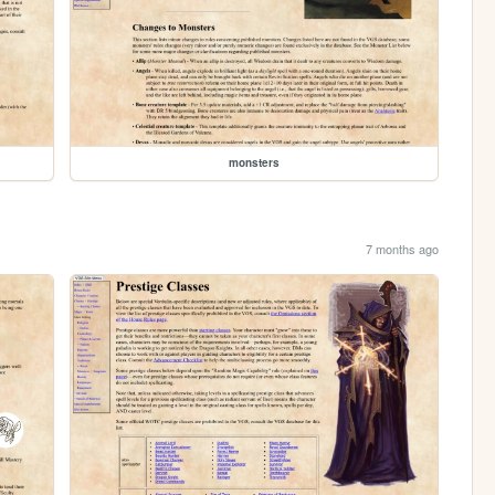
monsters
7 months ago