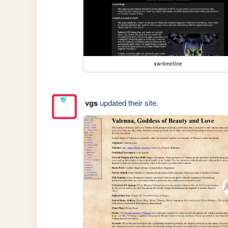
sw/timeline
vgs
updated their site.