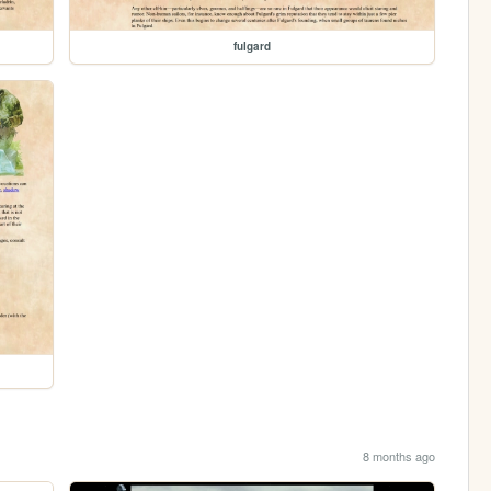
fulgard
8 months ago