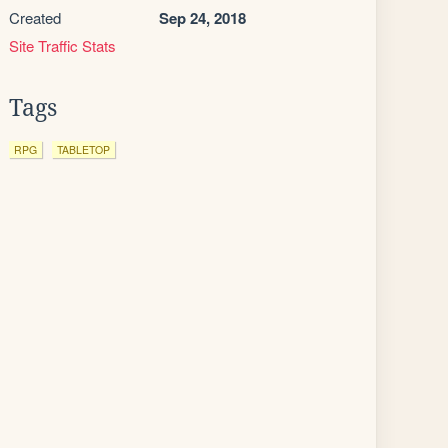
Created
Sep 24, 2018
Site Traffic Stats
Tags
RPG
TABLETOP