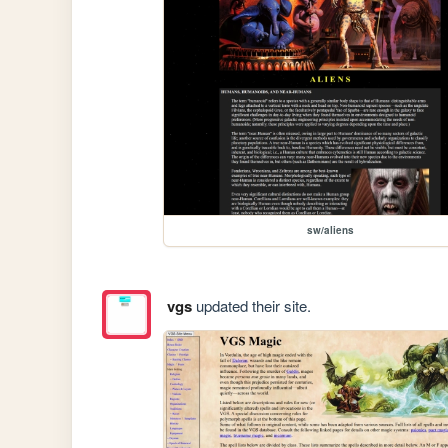
sw/aliens
vgs
updated their site.