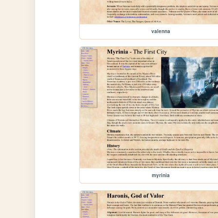
valenna
myrinia