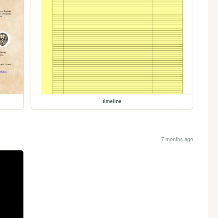
timeline
7 months ago