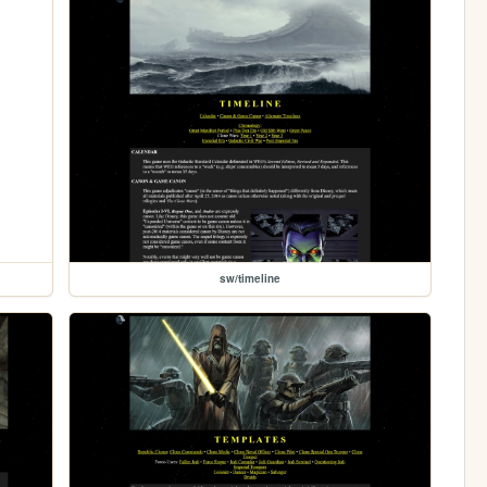
sw/timeline