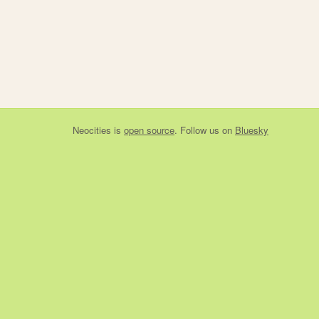
Neocities
is
open source
. Follow us on
Bluesky