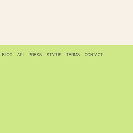
BLOG
API
PRESS
STATUS
TERMS
CONTACT