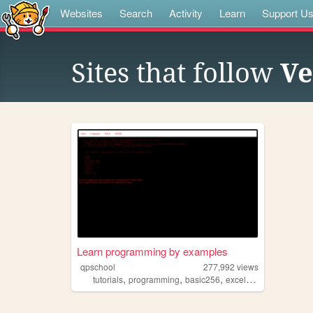
Websites
Search
Activity
Learn
Support U
Sites that follow
Ve
Learn programming by examples
qpschool
277,992
views
,
,
,
,
tutorials
programming
basic256
excelvba
accessvba