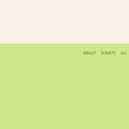
ABOUT
DONATE
CLI