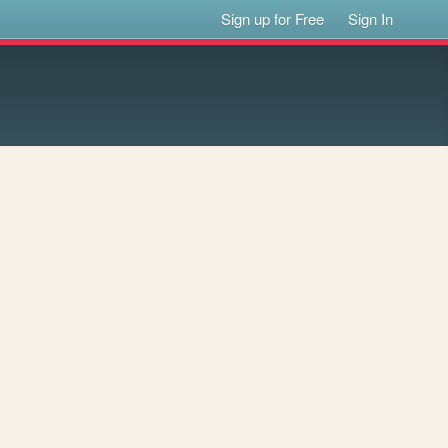
Sign up for Free
Sign In