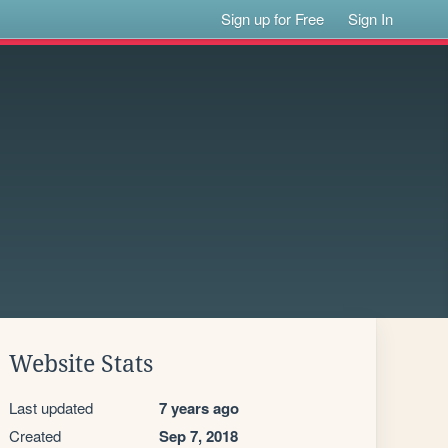
Sign up for Free
Sign In
Website Stats
Last updated
7 years ago
Created
Sep 7, 2018