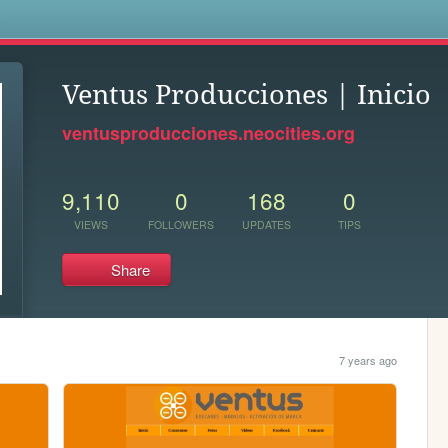
s
Ventus Producciones | Inicio
ventusproducciones.neocities.org
9,110
0
168
0
VIEWS
FOLLOWERS
UPDATES
TIPS
Share
7 years ago