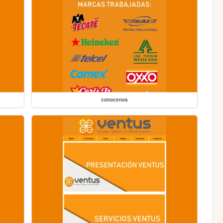
conocenos