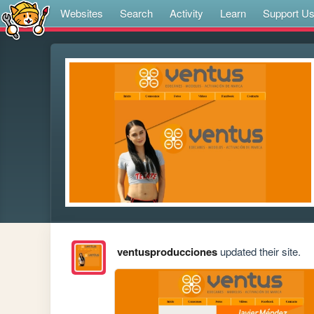
Websites
Search
Activity
Learn
Support U
ventusproducciones
updated their site.