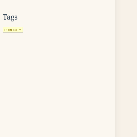
Tags
PUBLICITY