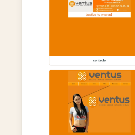
contacto