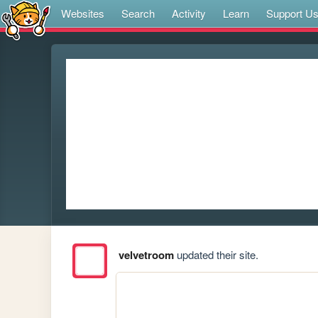
Websites
Search
Activity
Learn
Support U
velvetroom
updated their site.