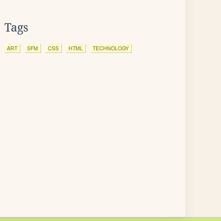
Tags
ART
SFM
CSS
HTML
TECHNOLOGY