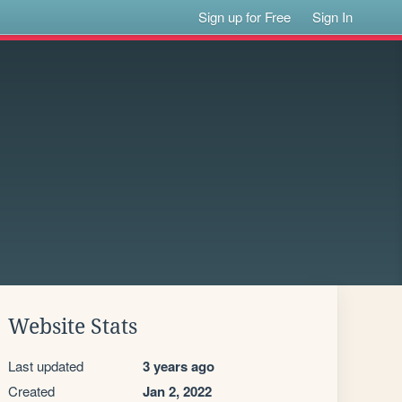
Sign up for Free
Sign In
Website Stats
Last updated
3 years ago
Created
Jan 2, 2022