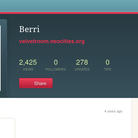
s
Berri
velvetroom.neocities.org
2,425
0
278
0
VIEWS
FOLLOWERS
UPDATES
TIPS
Share
4 years ago