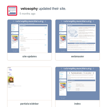
velosophy
updated their site.
5 months ago
site-updates
webmaster
partials/sidebar
index