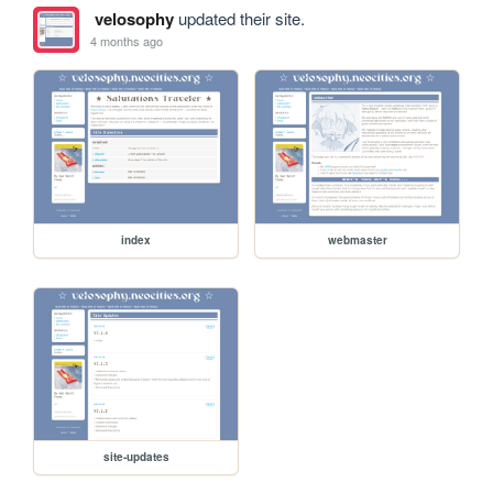
velosophy
updated their site.
4 months ago
index
webmaster
site-updates