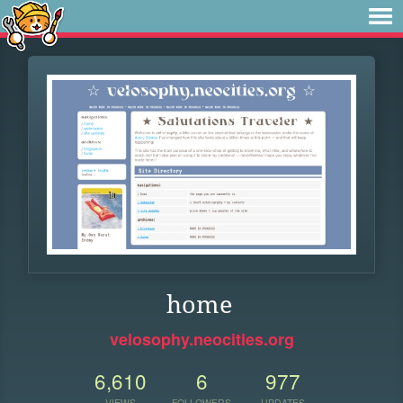
home
velosophy.neocities.org
6,610
6
977
VIEWS
FOLLOWERS
UPDATES