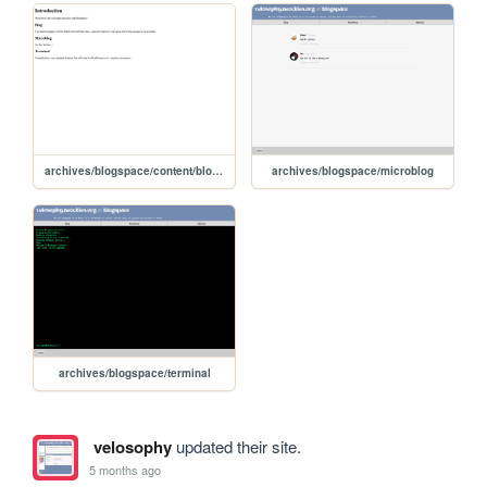
archives/blogspace/content/blog/intro
archives/blogspace/microblog
archives/blogspace/terminal
velosophy
updated their site.
5 months ago