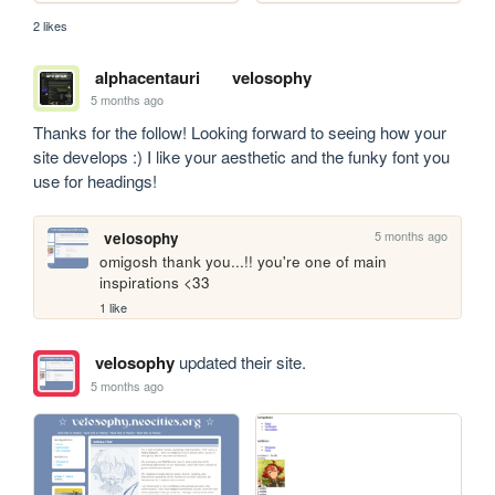
2 likes
alphacentauri
velosophy
5 months ago
Thanks for the follow! Looking forward to seeing how your 
site develops :) I like your aesthetic and the funky font you 
use for headings!
5 months ago
velosophy
omigosh thank you...!! you're one of main 
inspirations <33
1 like
velosophy
updated their site.
5 months ago