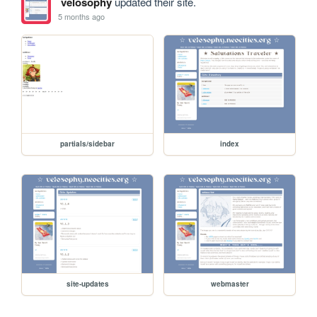
velosophy
updated their site.
5 months ago
partials/sidebar
index
site-updates
webmaster