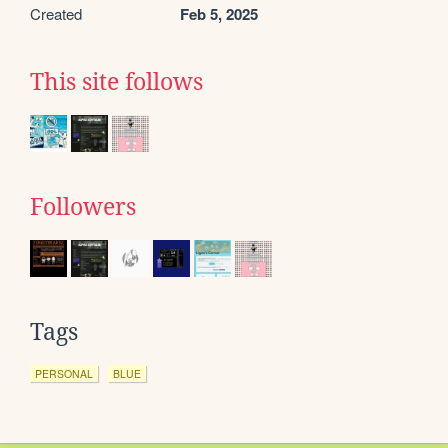
Created
Feb 5, 2025
This site follows
Followers
Tags
PERSONAL
BLUE