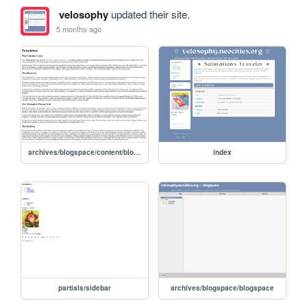
velosophy
updated their site.
5 months ago
archives/blogspace/content/blog/sethstory/concept
index
partials/sidebar
archives/blogspace/blogspace