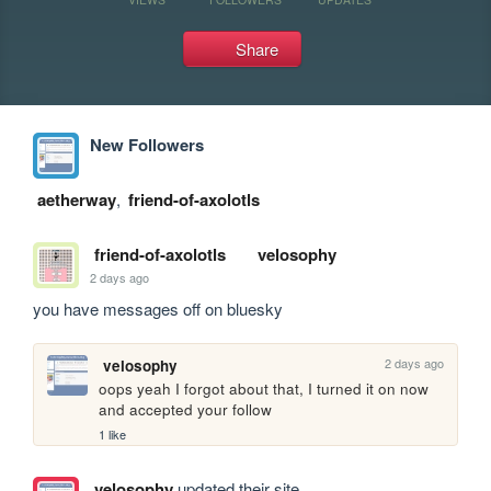
Share
New Followers
aetherway
,
friend-of-axolotls
friend-of-axolotls
velosophy
2 days ago
you have messages off on bluesky
2 days ago
velosophy
oops yeah I forgot about that, I turned it on now 
and accepted your follow
1 like
velosophy
updated their site.