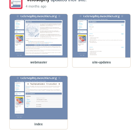
4 months ago
webmaster
site-updates
index