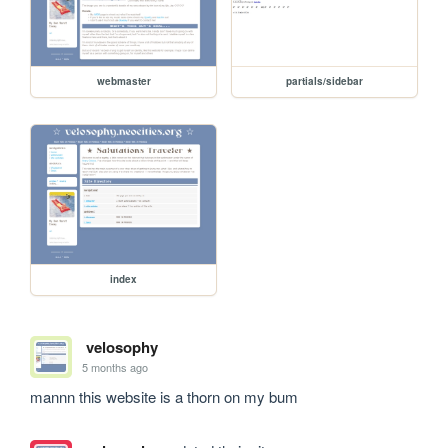
webmaster
partials/sidebar
index
velosophy
5 months ago
mannn this website is a thorn on my bum