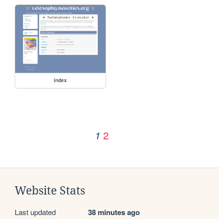
index
2
1
Website Stats
Last updated
38 minutes ago