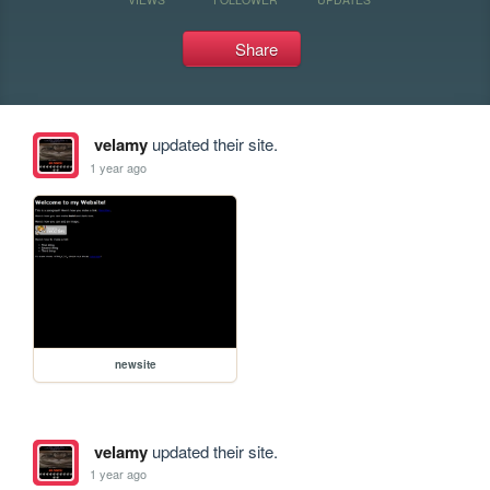
Share
velamy
updated their site.
1 year ago
newsite
velamy
updated their site.
1 year ago