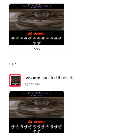
index
1 like
velamy
updated their site.
1 year ago