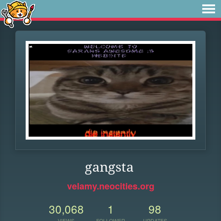
gangsta
velamy.neocities.org
30,068
1
98
VIEWS
FOLLOWER
UPDATES