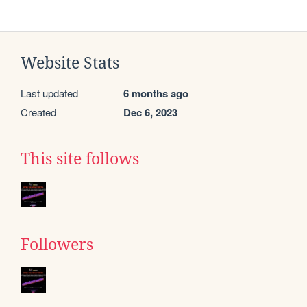
Website Stats
Last updated
6 months ago
Created
Dec 6, 2023
This site follows
Followers