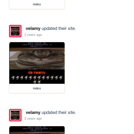
index
velamy
updated their site.
2 years ago
index
velamy
updated their site.
2 years ago