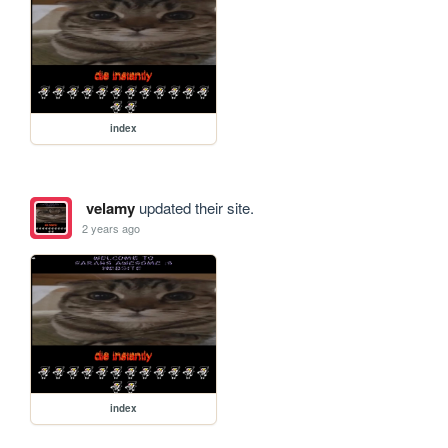
index
velamy
updated their site.
2 years ago
index