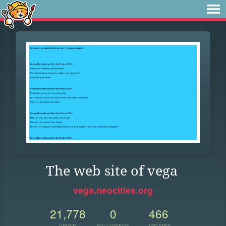
The web site of vega
vega.neocities.org
21,778
0
466
VIEWS
FOLLOWERS
UPDATES