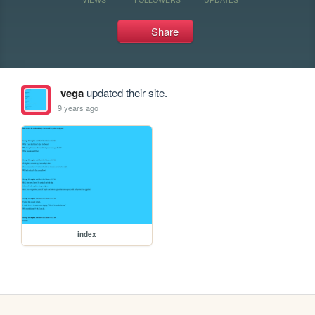
Share
vega
updated their site.
9 years ago
index