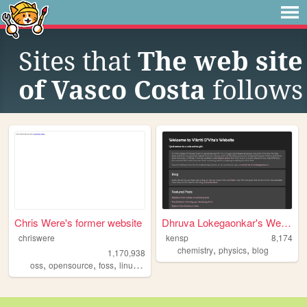
Sites that
The web site
of Vasco Costa
follows
Chris Were's former website
Dhruva Lokegaonkar's Website
chriswere
kensp
8,174
,
,
chemistry
physics
blog
1,170,938
,
,
,
,
oss
opensource
foss
linux
floss