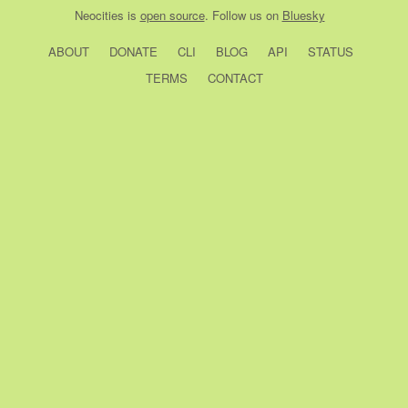
Neocities
is
open source
. Follow us on
Bluesky
ABOUT
DONATE
CLI
BLOG
API
STATUS
TERMS
CONTACT