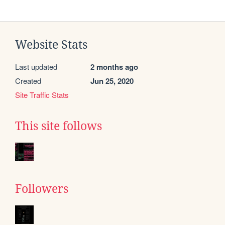
Website Stats
Last updated
2 months ago
Created
Jun 25, 2020
Site Traffic Stats
This site follows
Followers