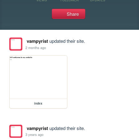
Share
vampyrist
updated their site.
2 months ago
index
vampyrist
updated their site.
3 years ago