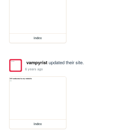
index
vampyrist
updated their site.
6 years ago
index