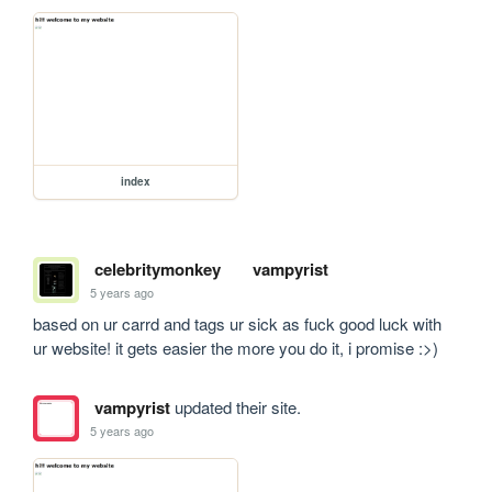
index
celebritymonkey
vampyrist
5 years ago
based on ur carrd and tags ur sick as fuck good luck with 
ur website! it gets easier the more you do it, i promise :>)
vampyrist
updated their site.
5 years ago