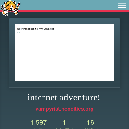
internet adventure!
vampyrist.neocities.org
1,597
1
16
VIEWS
FOLLOWER
UPDATES