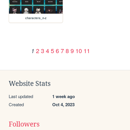
characters_n-z
2
3
4
5
6
7
8
9
10
11
1
Website Stats
Last updated
1 week ago
Created
Oct 4, 2023
Followers