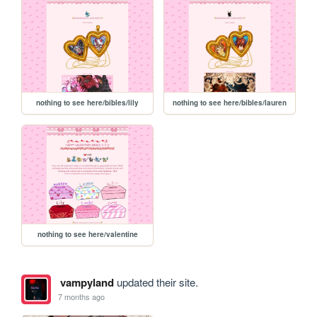
nothing to see here/bibles/lily
nothing to see here/bibles/lauren
nothing to see here/valentine
vampyland
updated their site.
7 months ago