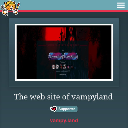
The web site of vampyland
vampy.land