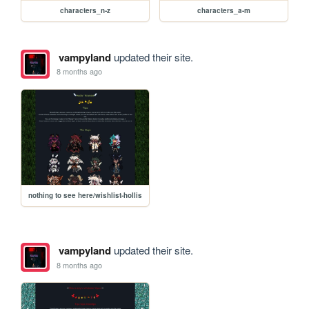
characters_n-z
characters_a-m
vampyland
updated their site.
8 months ago
nothing to see here/wishlist-hollis
vampyland
updated their site.
8 months ago