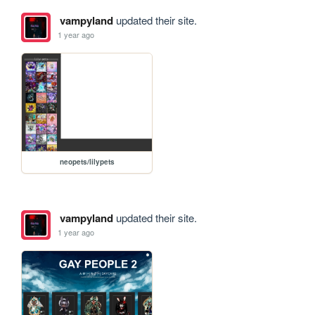
vampyland
updated their site.
1 year ago
neopets/lilypets
vampyland
updated their site.
1 year ago