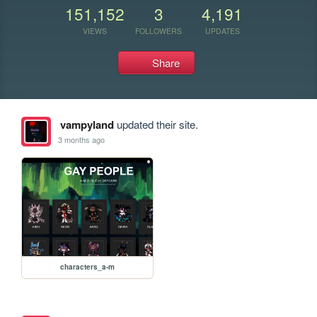
151,152
3
4,191
VIEWS
FOLLOWERS
UPDATES
Share
vampyland
updated their site.
3 months ago
characters_a-m