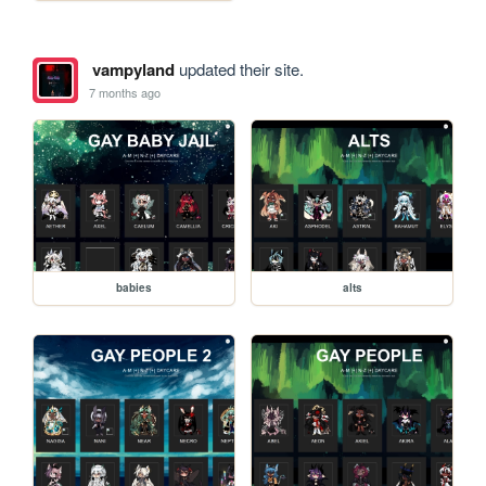
vampyland
updated their site.
7 months ago
babies
alts