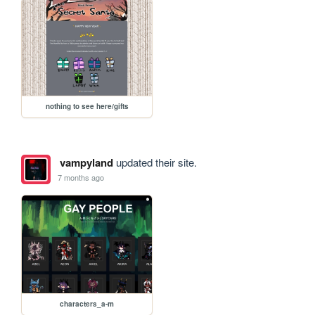
nothing to see here/gifts
vampyland
updated their site.
7 months ago
characters_a-m