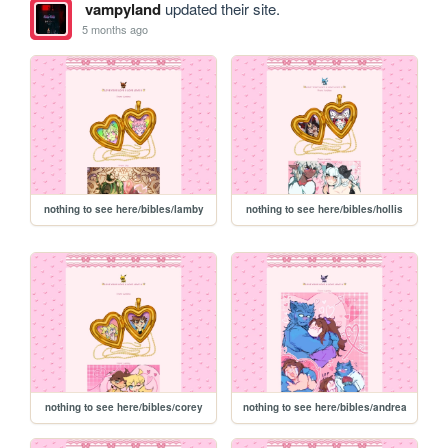
vampyland
updated their site.
5 months ago
nothing to see here/bibles/lamby
nothing to see here/bibles/hollis
nothing to see here/bibles/corey
nothing to see here/bibles/andrea