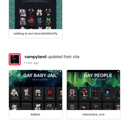
nothing to see here/wishlist-lily
vampyland
updated their site.
1 year ago
babies
characters_a-m