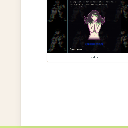
index