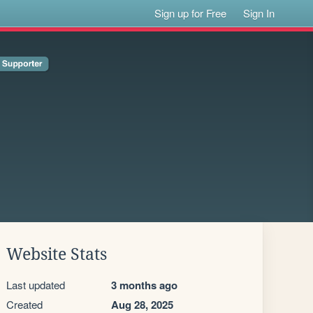
Sign up for Free
Sign In
Website Stats
Last updated
3 months ago
Created
Aug 28, 2025