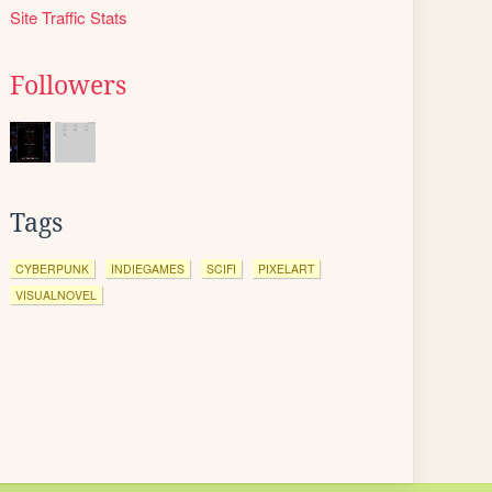
Site Traffic Stats
Followers
Tags
CYBERPUNK
INDIEGAMES
SCIFI
PIXELART
VISUALNOVEL