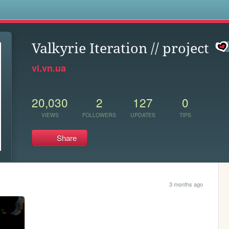
s
Valkyrie Iteration // project
vi.vn.ua
20,030
2
127
0
VIEWS
FOLLOWERS
UPDATES
TIPS
Share
3 months ago