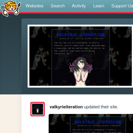
Websites
Search
Activity
Learn
Support U
valkyrieiteration
updated their site.