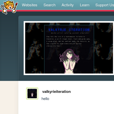
Websites
Search
Activity
Learn
Support U
valkyrieiteration
hello