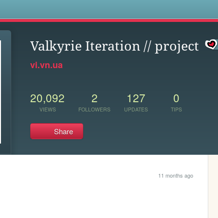
s
Valkyrie Iteration // project
vi.vn.ua
20,092
2
127
0
VIEWS
FOLLOWERS
UPDATES
TIPS
Share
11 months ago