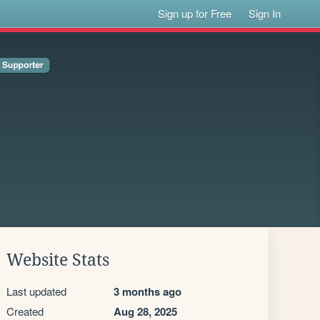
Sign up for Free
Sign In
Website Stats
Last updated
3 months ago
Created
Aug 28, 2025