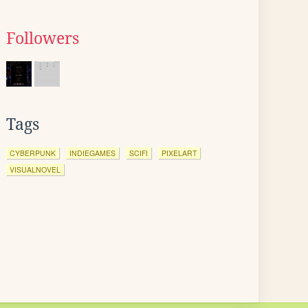
Followers
Tags
CYBERPUNK
INDIEGAMES
SCIFI
PIXELART
VISUALNOVEL