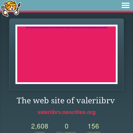
The web site of valeriibrv
valeriibrv.neocities.org
2,608
0
156
VIEWS
FOLLOWERS
UPDATES