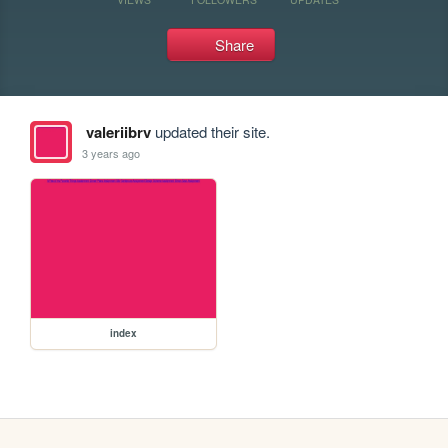
Share
valeriibrv
updated their site.
3 years ago
index