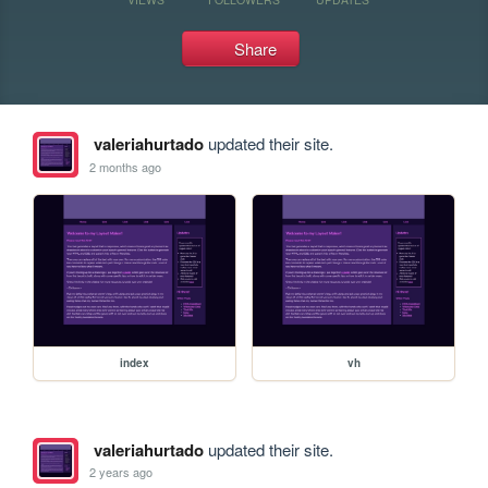
Share
valeriahurtado
updated their site.
2 months ago
index
vh
valeriahurtado
updated their site.
2 years ago