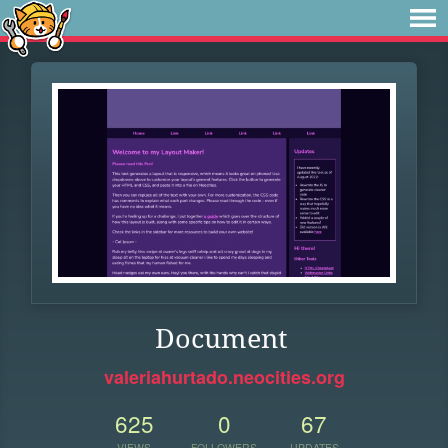
Document
valeriahurtado.neocities.org
625
0
67
VIEWS
FOLLOWERS
UPDATES