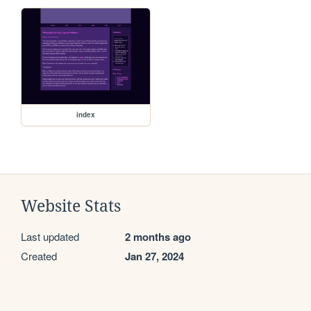
index
Website Stats
Last updated
2 months ago
Created
Jan 27, 2024