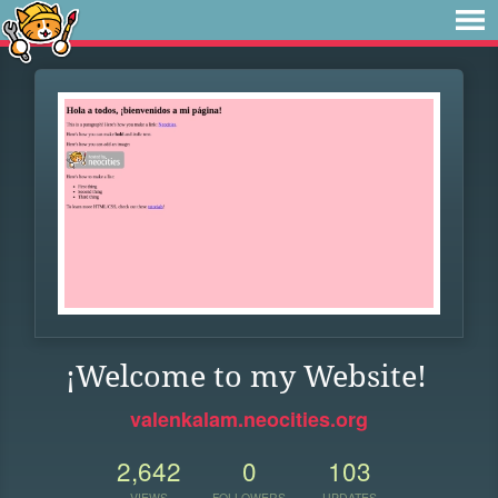
¡Welcome to my Website!
valenkalam.neocities.org
2,642
0
103
VIEWS
FOLLOWERS
UPDATES