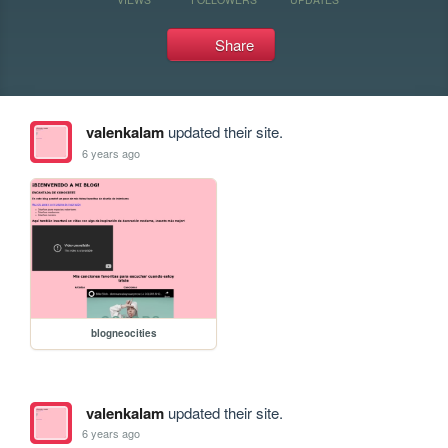
Share
valenkalam
updated their site.
6 years ago
blogneocities
valenkalam
updated their site.
6 years ago