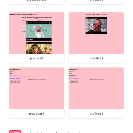
practica3
practica2
practicas1
prcticas1