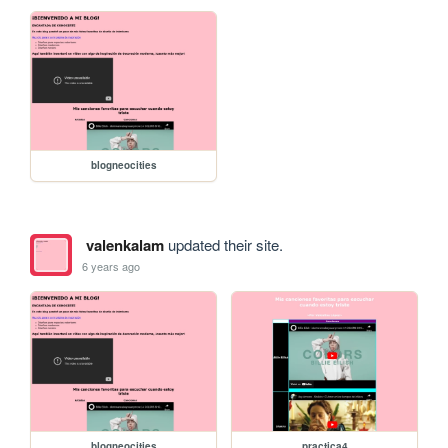
blogneocities
valenkalam
updated their site.
6 years ago
blogneocities
practica4