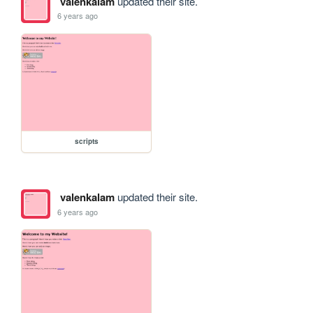
valenkalam
updated their site.
6 years ago
scripts
valenkalam
updated their site.
6 years ago