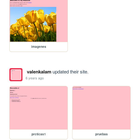
imagenes
valenkalam
updated their site.
6 years ago
prcticas1
pruebas