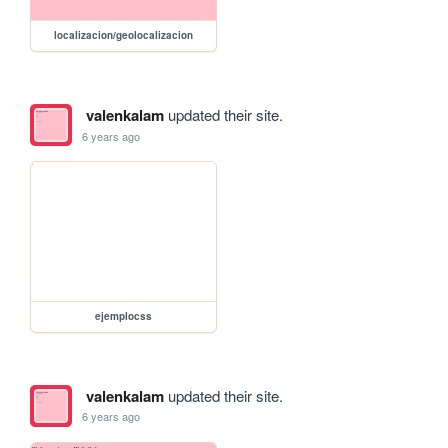
localizacion/geolocalizacion
valenkalam
updated their site.
6 years ago
ejemplocss
valenkalam
updated their site.
6 years ago