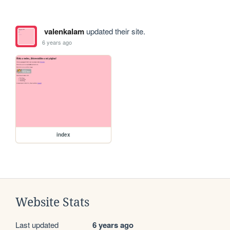
valenkalam
updated their site.
6 years ago
index
Website Stats
Last updated
6 years ago