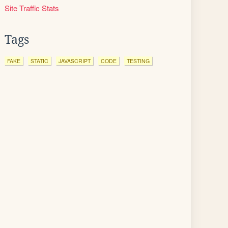
Site Traffic Stats
Tags
FAKE
STATIC
JAVASCRIPT
CODE
TESTING