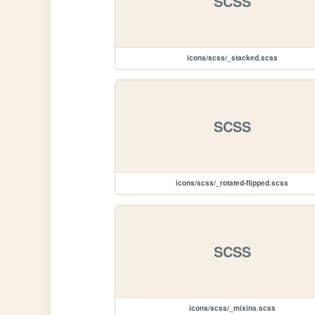
SCSS
icons/scss/_stacked.scss
SCSS
icons/scss/_rotated-flipped.scss
SCSS
icons/scss/_mixins.scss