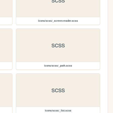
SCSS
icons/scss/_screen-reader.scss
SCSS
icons/scss/_path.scss
SCSS
icons/scss/_list.scss