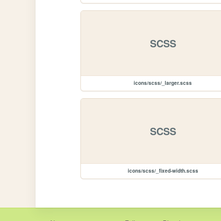
SCSS
icons/scss/_larger.scss
SCSS
icons/scss/_fixed-width.scss