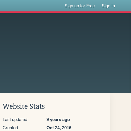
Sign up for Free
Sign In
Website Stats
Last updated
9 years ago
Created
Oct 24, 2016