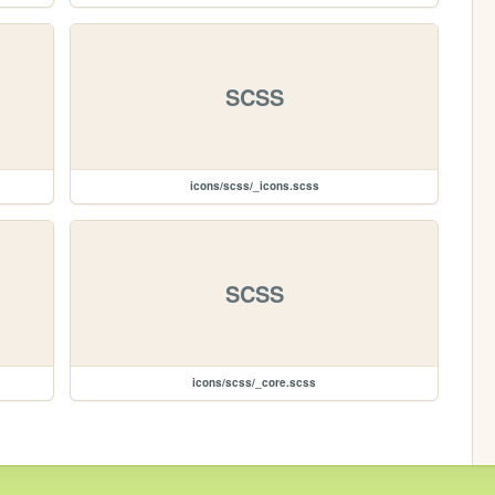
SCSS
icons/scss/_icons.scss
SCSS
icons/scss/_core.scss