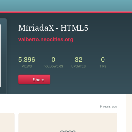
s
MíriadaX - HTML5
valberto.neocities.org
5,396
0
32
0
VIEWS
FOLLOWERS
UPDATES
TIPS
Share
9 years ago