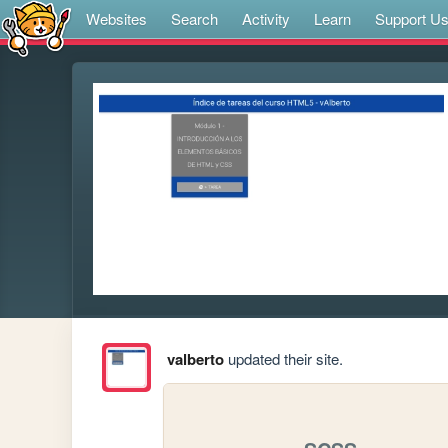
Websites
Search
Activity
Learn
Support U
valberto
updated their site.