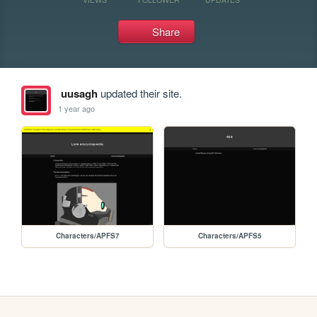
Share
uusagh
updated their site.
1 year ago
Characters/APFS7
Characters/APFS5