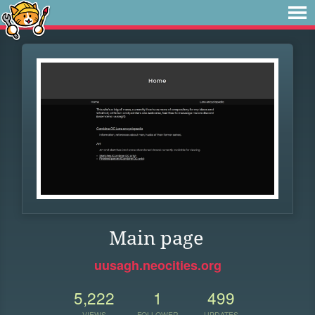
Main page
uusagh.neocities.org
5,222
1
499
VIEWS
FOLLOWER
UPDATES