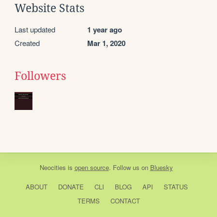
Website Stats
Last updated
1 year ago
Created
Mar 1, 2020
Followers
Neocities
is
open source
. Follow us on
Bluesky
ABOUT
DONATE
CLI
BLOG
API
STATUS
TERMS
CONTACT