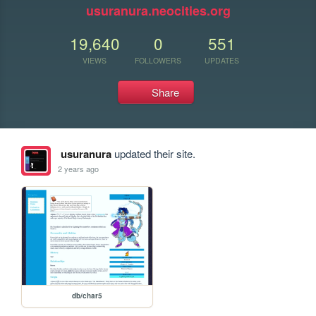
usuranura.neocities.org
19,640
0
551
VIEWS
FOLLOWERS
UPDATES
Share
usuranura
updated their site.
2 years ago
db/char5