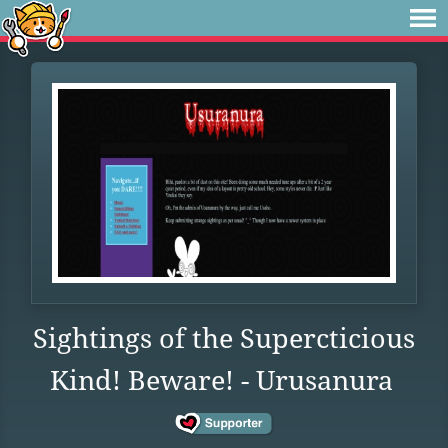
Sightings of the Supercticious
Kind! Beware! - Urusanura