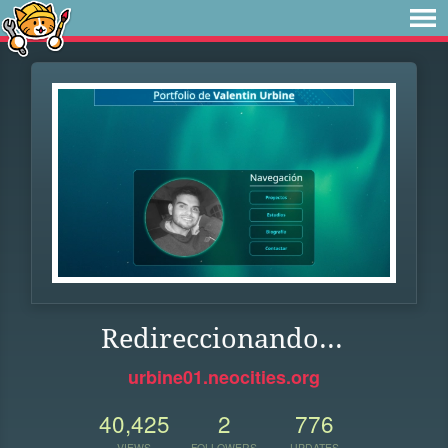
Redireccionando...
urbine01.neocities.org
40,425
2
776
VIEWS
FOLLOWERS
UPDATES