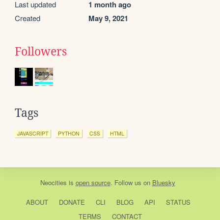
Last updated
1 month ago
Created
May 9, 2021
Followers
Tags
JAVASCRIPT
PYTHON
CSS
HTML
Neocities
is
open source
. Follow us on
Bluesky
ABOUT
DONATE
CLI
BLOG
API
STATUS
TERMS
CONTACT