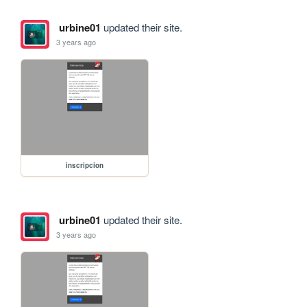
urbine01
updated their site.
3 years ago
inscripcion
urbine01
updated their site.
3 years ago