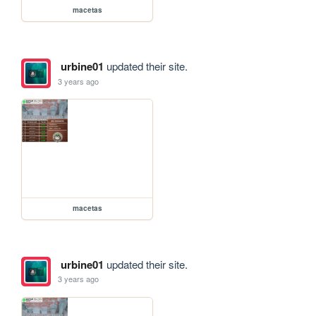
macetas
urbine01
updated their site.
3 years ago
macetas
urbine01
updated their site.
3 years ago