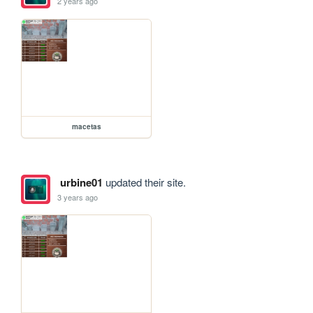
2 years ago
macetas
urbine01
updated their site.
3 years ago