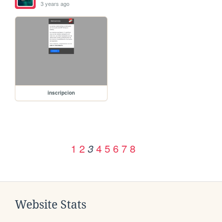
3 years ago
inscripcion
1
2
4
5
6
7
8
3
Website Stats