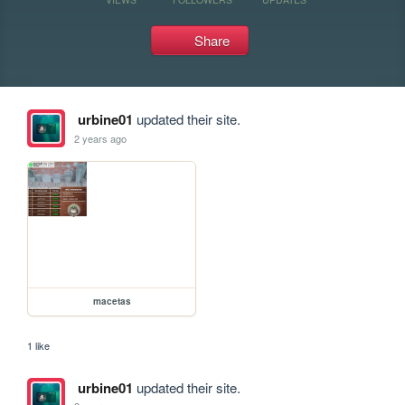
Share
urbine01
updated their site.
2 years ago
macetas
1 like
urbine01
updated their site.