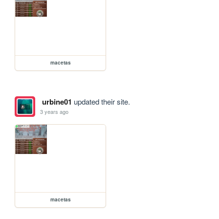
macetas
urbine01
updated their site.
3 years ago
macetas