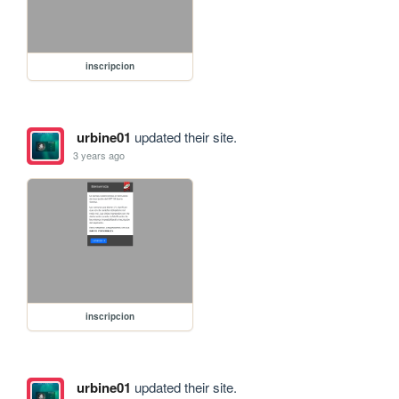
inscripcion
urbine01
updated their site.
3 years ago
inscripcion
urbine01
updated their site.