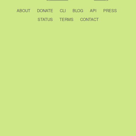
ABOUT
DONATE
CLI
BLOG
API
PRESS
STATUS
TERMS
CONTACT