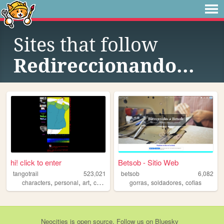
Sites that follow
Redireccionando...
hi! click to enter
Betsob - Sitio Web
tangotrail
523,021
betsob
6,082
,
,
,
,
,
,
characters
personal
art
comics
lgbt
gorras
soldadores
cofias
Neocities
is
open source
. Follow us on
Bluesky