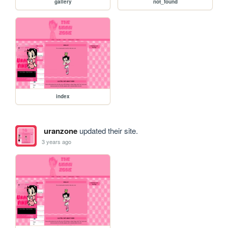
gallery
not_found
index
uranzone
updated their site.
3 years ago