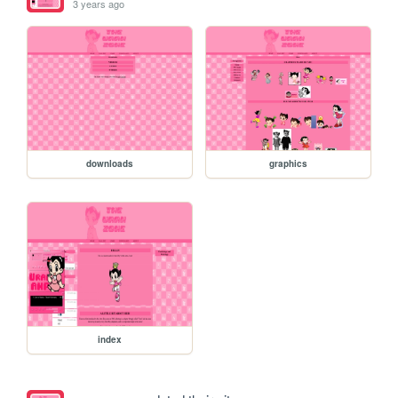
3 years ago
downloads
graphics
index