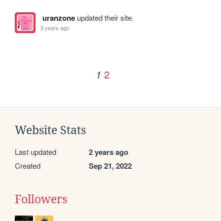
uranzone
updated their site.
3 years ago
2
1
Website Stats
Last updated
2 years ago
Created
Sep 21, 2022
Followers