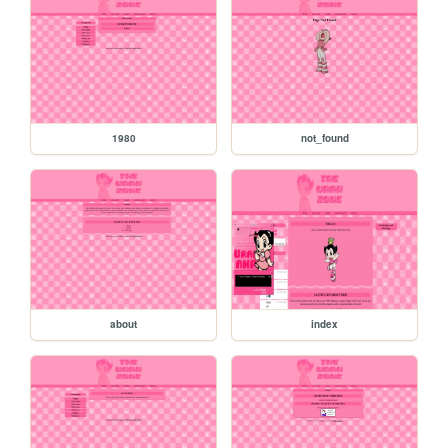
1980
not_found
about
index