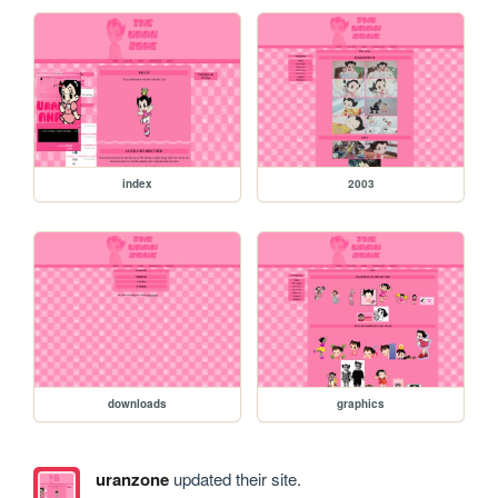
index
2003
downloads
graphics
uranzone
updated their site.