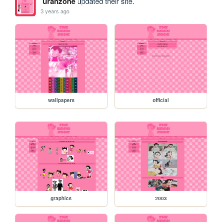
uranzone
updated their site.
3 years ago
wallpapers
official
graphics
2003