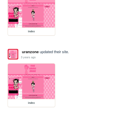
index
uranzone
updated their site.
3 years ago
index