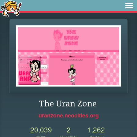
The Uran Zone
uranzone.neocities.org
20,039
2
1,262
VIEWS
FOLLOWERS
UPDATES