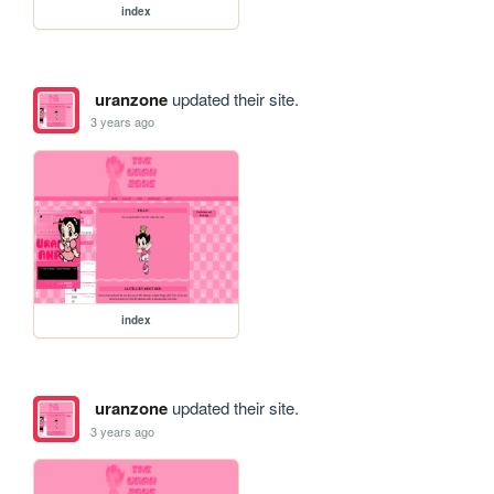
index
uranzone
updated their site.
3 years ago
index
uranzone
updated their site.
3 years ago