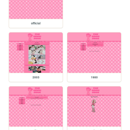
official
2003
1980