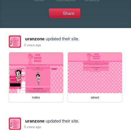
Share
uranzone
updated their site.
3 years ago
index
about
uranzone
updated their site.
3 years ago