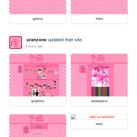
gallery
links
uranzone
updated their site.
3 years ago
graphics
wallpapers
misc