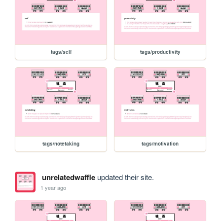
tags/self
tags/productivity
tags/notetaking
tags/motivation
unrelatedwaffle
updated their site.
1 year ago