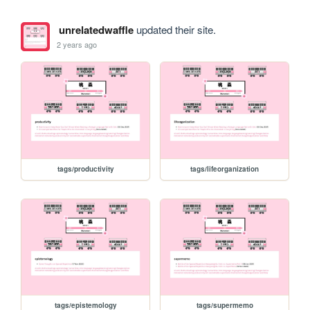
unrelatedwaffle
updated their site.
2 years ago
tags/productivity
tags/lifeorganization
tags/epistemology
tags/supermemo