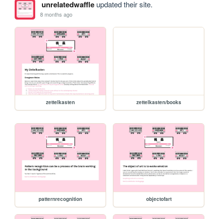
unrelatedwaffle
updated their site.
8 months ago
zettelkasten
zettelkasten/books
patternrecognition
objectofart