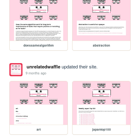
doessamealgorithm
abstraction
unrelatedwaffle
updated their site.
9 months ago
art
japantop100