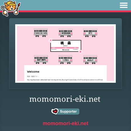
momomori-eki.net
momomori-eki.net