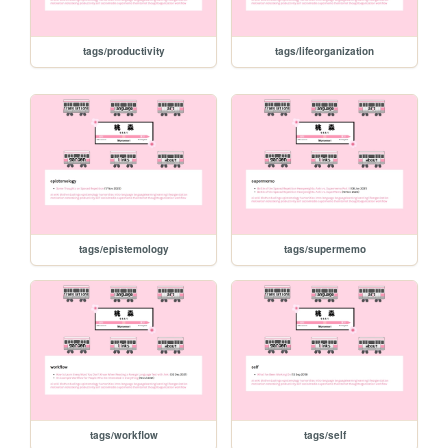
tags/productivity
tags/lifeorganization
tags/epistemology
tags/supermemo
tags/workflow
tags/self