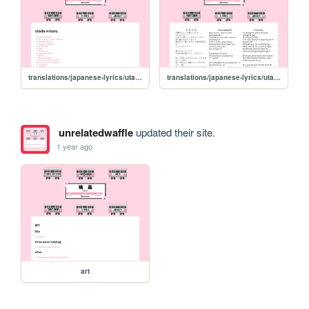
translations/japanese-lyrics/utada-hikaru
translations/japanese-lyrics/utada-hikaru/tomodachi
unrelatedwaffle
updated their site.
1 year ago
art