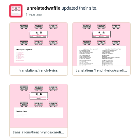
unrelatedwaffle
updated their site.
1 year ago
translations/french-lyrics
translations/french-lyrics/caroline-costa/comment-vivre-sans-toi
translations/french-lyrics/caroline-costa