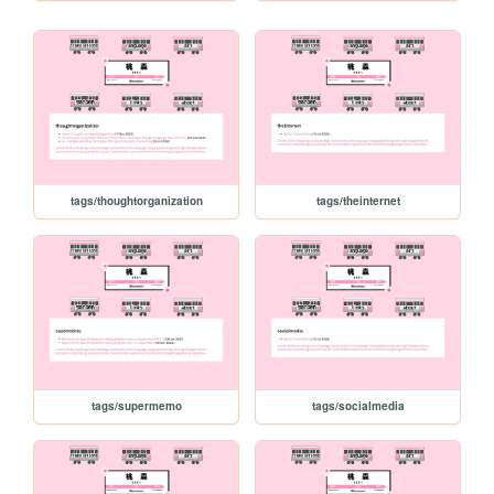
tags/thoughtorganization
tags/theinternet
tags/supermemo
tags/socialmedia