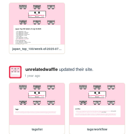
japan_top_100/week-of-2025-07-14
unrelatedwaffle
updated their site.
1 year ago
tagslist
tags/workflow