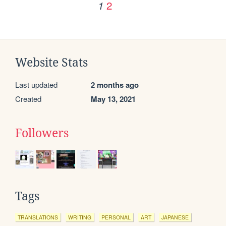
2
1
Website Stats
Last updated
2 months ago
Created
May 13, 2021
Followers
Tags
TRANSLATIONS
WRITING
PERSONAL
ART
JAPANESE