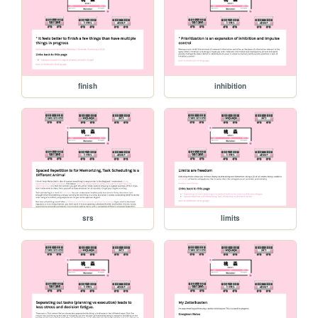
finish
inhibition
srs
limits