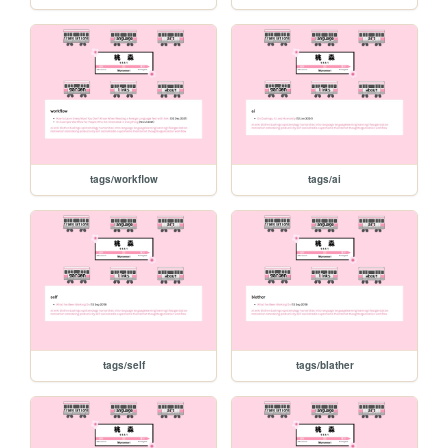
tags/workflow
tags/ai
tags/self
tags/blather