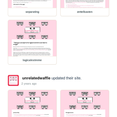
separating
zettelkasten
logicalextreme
unrelatedwaffle
updated their site.
2 years ago