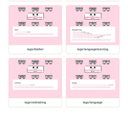
tags/blather
tags/languagelearning
tags/notetaking
tags/language