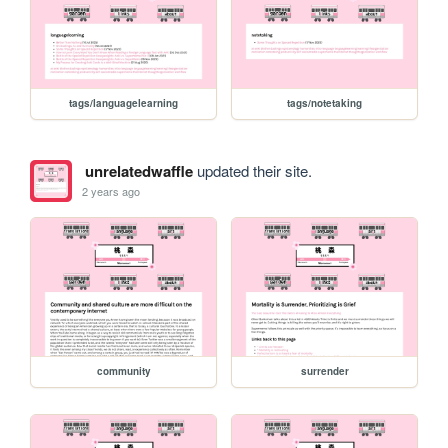
tags/languagelearning
tags/notetaking
unrelatedwaffle
updated their site.
2 years ago
community
surrender