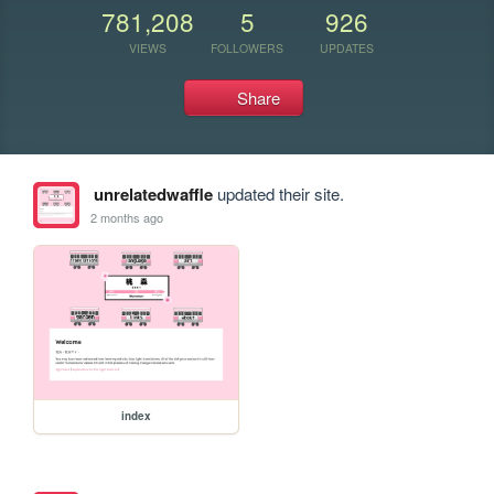
781,208
5
926
VIEWS
FOLLOWERS
UPDATES
Share
unrelatedwaffle
updated their site.
2 months ago
index