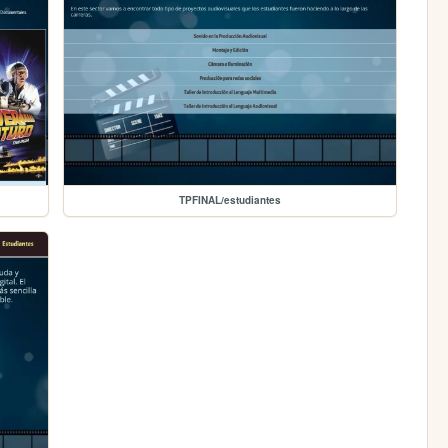
TPFINAL/estudiantes