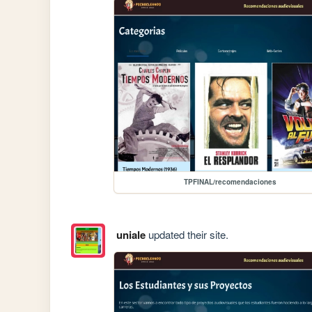
TPFINAL/recomendaciones
uniale
updated their site.