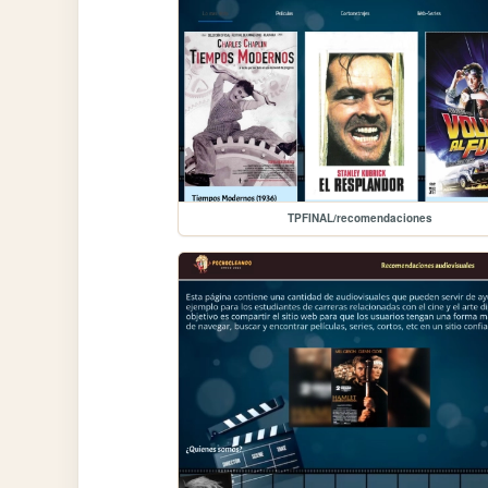
TPFINAL/recomendaciones