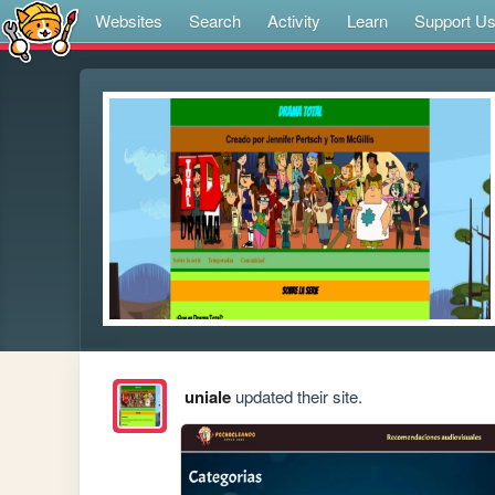
Websites
Search
Activity
Learn
Support U
uniale
updated their site.