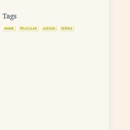
Tags
ANIME
PELICULAS
JUEGOS
SERIES