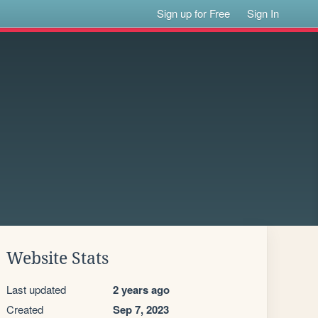
Sign up for Free
Sign In
Website Stats
Last updated
2 years ago
Created
Sep 7, 2023