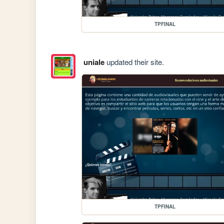
TPFINAL
uniale
updated their site.
TPFINAL