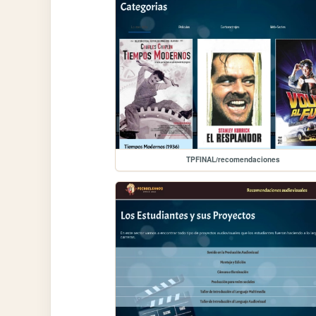
TPFINAL/recomendaciones