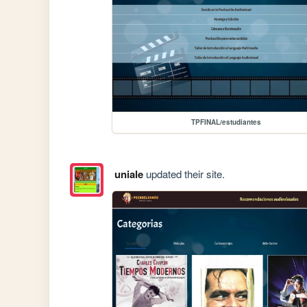
TPFINAL/estudiantes
uniale
updated their site.