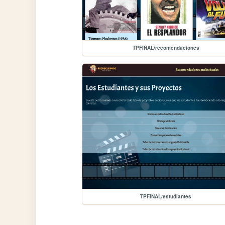
TPFINAL/recomendaciones
TPFINAL/estudiantes