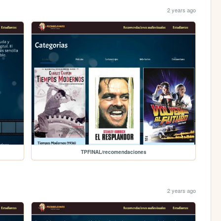
2 years ago
TPFINAL/recomendaciones
2 years ago