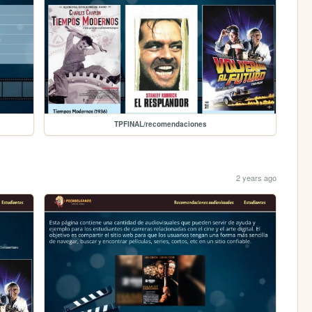
TPFINAL/recomendaciones
2 years ago