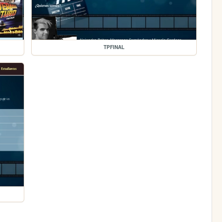
TPFINAL