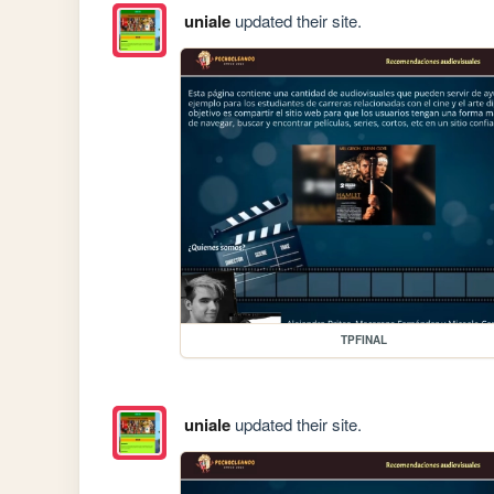
uniale
updated their site.
TPFINAL
uniale
updated their site.