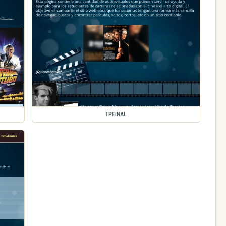
TPFINAL