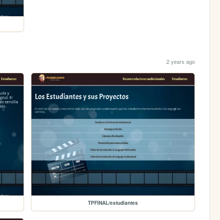
2 years ago
TPFINAL/estudiantes