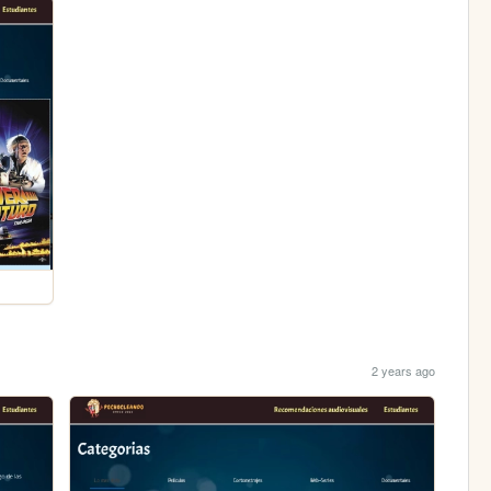
2 years ago