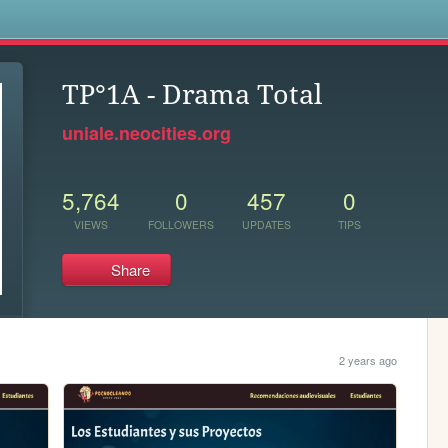
s
TP°1A - Drama Total
uniale.neocities.org
5,764
0
457
0
VIEWS
FOLLOWERS
UPDATES
TIPS
Share
2 years ago