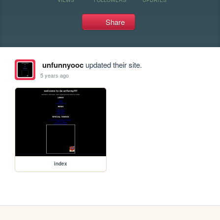
Share
unfunnyooc
updated their site.
5 years ago
index