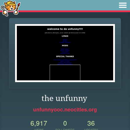
the unfunny
unfunnyooc.neocities.org
6,917
0
36
VIEWS
FOLLOWERS
UPDATES