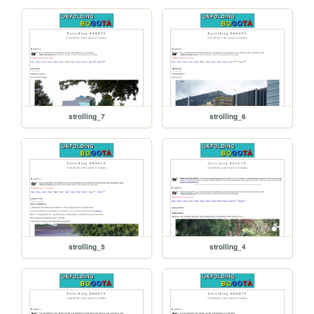
strolling_7
strolling_6
strolling_5
strolling_4