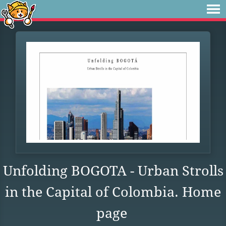
Unfolding BOGOTA - Urban Strolls
in the Capital of Colombia. Home
page