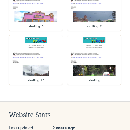
strolling_3
strolling_2
strolling_10
strolling
Website Stats
Last updated
2 years ago