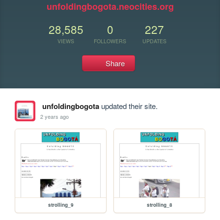
unfoldingbogota.neocities.org
28,585
0
227
VIEWS
FOLLOWERS
UPDATES
Share
unfoldingbogota
updated their site.
2 years ago
strolling_9
strolling_8