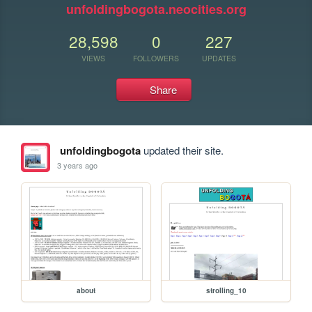
unfoldingbogota.neocities.org
28,598
0
227
VIEWS
FOLLOWERS
UPDATES
Share
unfoldingbogota
updated their site.
3 years ago
about
strolling_10