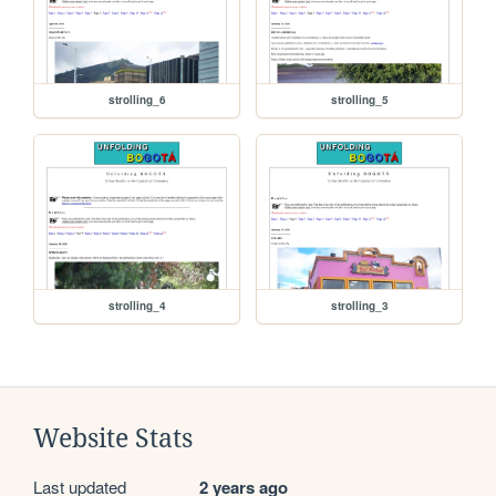
strolling_6
strolling_5
strolling_4
strolling_3
Website Stats
Last updated
2 years ago