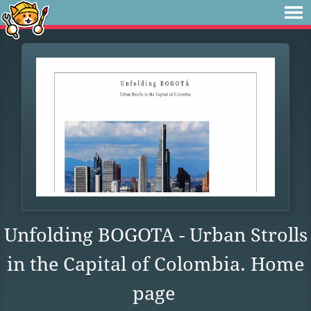
Unfolding BOGOTA - Urban Strolls
in the Capital of Colombia. Home
page