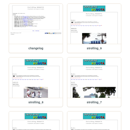
changelog
strolling_9
strolling_8
strolling_7