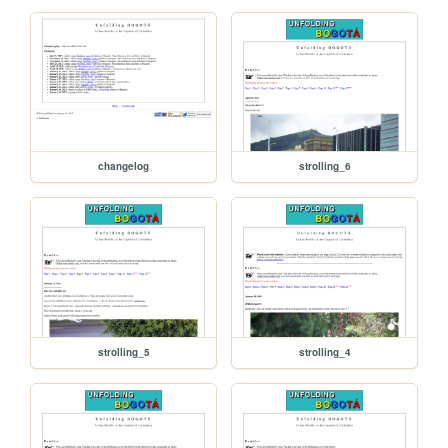
changelog
strolling_6
strolling_5
strolling_4