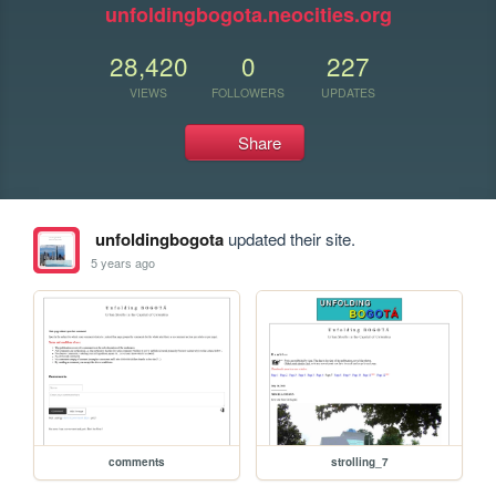
unfoldingbogota.neocities.org
28,420
0
227
VIEWS
FOLLOWERS
UPDATES
Share
unfoldingbogota
updated their site.
5 years ago
comments
strolling_7