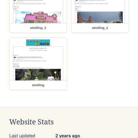
strolling_3
strolling_2
strolling
Website Stats
Last updated
2 years ago