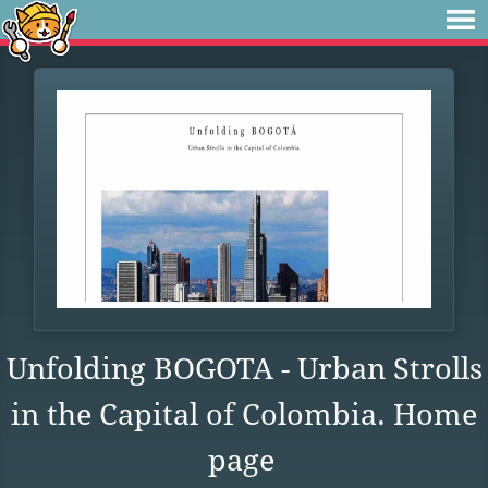
Unfolding BOGOTA - Urban Strolls
in the Capital of Colombia. Home
page