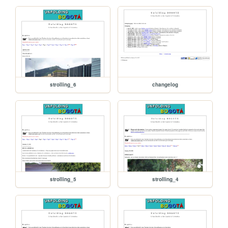
strolling_6
changelog
strolling_5
strolling_4