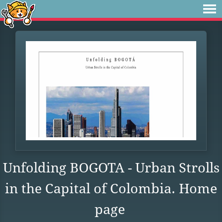
Unfolding BOGOTA - Urban Strolls
in the Capital of Colombia. Home
page