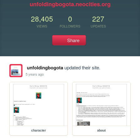
unfoldingbogota.neocities.org
28,405
0
227
VIEWS
FOLLOWERS
UPDATES
Share
unfoldingbogota
updated their site.
5 years ago
character
about