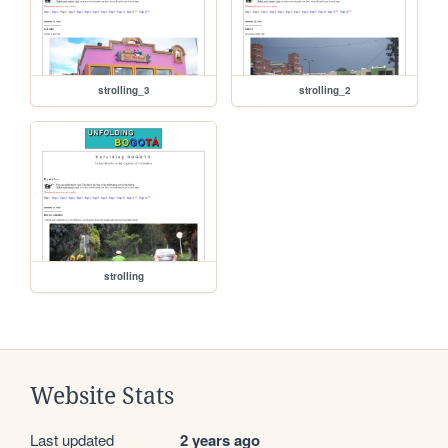
strolling_3
strolling_2
strolling
Website Stats
Last updated
2 years ago