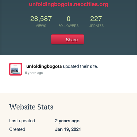
unfoldingbogota.neocities.org
28,587
0
227
VIEWS
FOLLOWERS
UPDATES
Share
unfoldingbogota
updated their site.
5 years ago
Website Stats
Last updated
2 years ago
Created
Jan 19, 2021