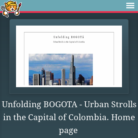
Unfolding BOGOTA - Urban Strolls
in the Capital of Colombia. Home
page