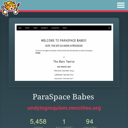
ParaSpace Babes
undyingrequiem.neocities.org
5,458
1
94
VIEWS
FOLLOWER
UPDATES