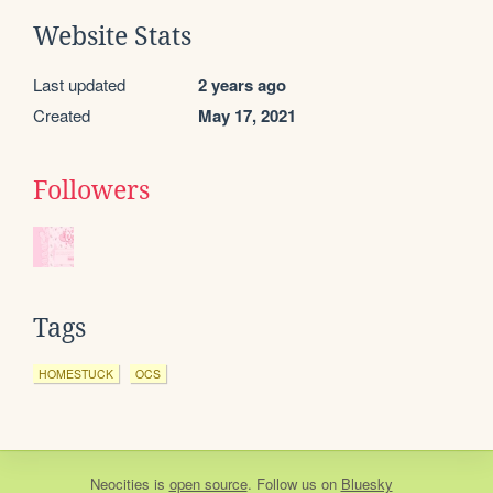
Website Stats
Last updated
2 years ago
Created
May 17, 2021
Followers
Tags
HOMESTUCK
OCS
Neocities
is
open source
. Follow us on
Bluesky