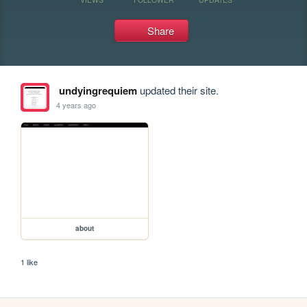
Share
undyingrequiem
updated their site.
4 years ago
about
1 like