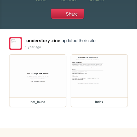
Share
understory-zine
updated their site.
1 year ago
not_found
index