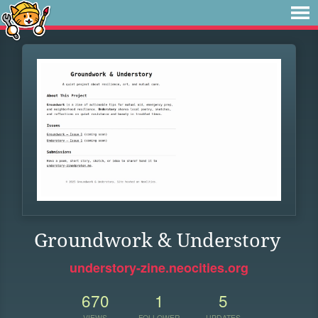
Groundwork & Understory
understory-zine.neocities.org
670
1
5
VIEWS
FOLLOWER
UPDATES