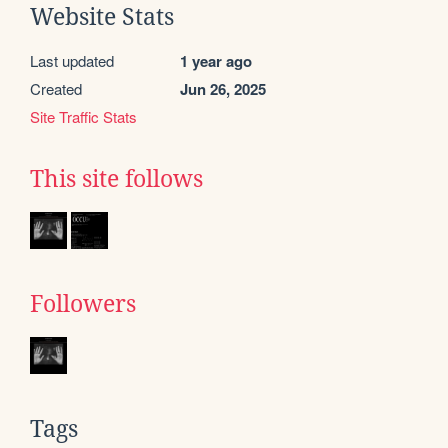
Website Stats
Last updated
1 year ago
Created
Jun 26, 2025
Site Traffic Stats
This site follows
Followers
Tags