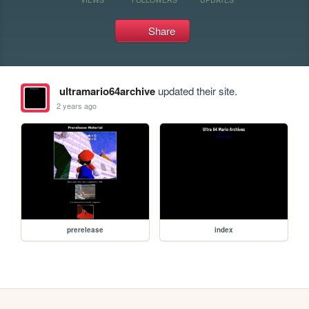
Share
ultramario64archive
updated their site.
2 years ago
prerelease
index