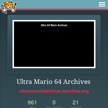
Ultra Mario 64 Archives
ultramario64archive.neocities.org
961
0
21
VIEWS
FOLLOWERS
UPDATES